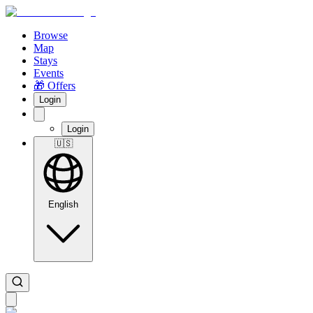
Browse
Map
Stays
Events
🎁 Offers
Login
Login
🇺🇸
English