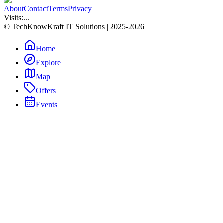
About
Contact
Terms
Privacy
Visits:
...
© TechKnowKraft IT Solutions | 2025-2026
Home
Explore
Map
Offers
Events