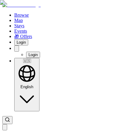
Browse
Map
Stays
Events
🎁 Offers
Login
Login
🇺🇸
English