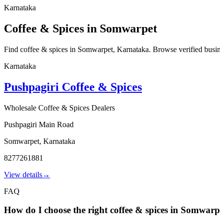
Karnataka
Coffee & Spices in Somwarpet
Find coffee & spices in Somwarpet, Karnataka. Browse verified business
Karnataka
Pushpagiri Coffee & Spices
Wholesale Coffee & Spices Dealers
Pushpagiri Main Road
Somwarpet
,
Karnataka
8277261881
View details
→
FAQ
How do I choose the right coffee & spices in Somwarp