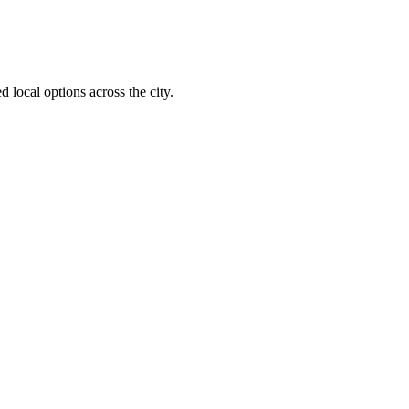
 local options across the city.