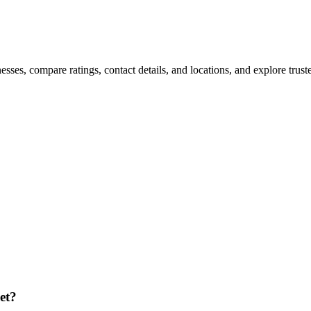
es, compare ratings, contact details, and locations, and explore trusted
et?