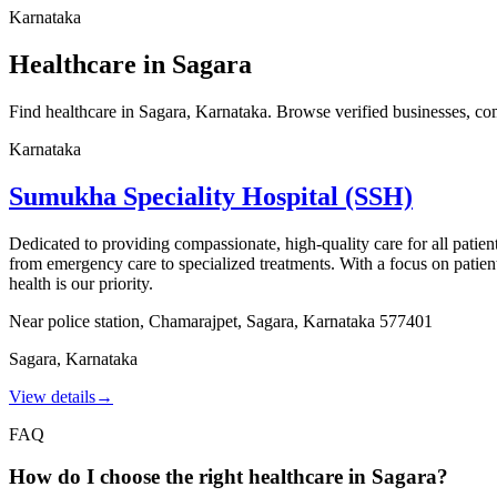
Karnataka
Healthcare in Sagara
Find healthcare in Sagara, Karnataka. Browse verified businesses, compa
Karnataka
Sumukha Speciality Hospital (SSH)
Dedicated to providing compassionate, high-quality care for all patien
from emergency care to specialized treatments. With a focus on patien
health is our priority.
Near police station, Chamarajpet, Sagara, Karnataka 577401
Sagara
,
Karnataka
View details
→
FAQ
How do I choose the right healthcare in Sagara?