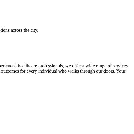
ions across the city.
perienced healthcare professionals, we offer a wide range of services
lth outcomes for every individual who walks through our doors. Your