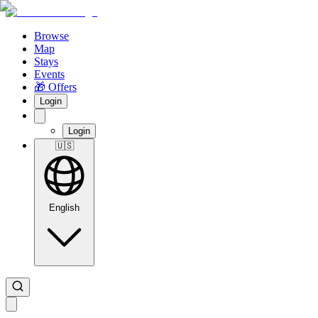
Browse
Map
Stays
Events
🎁 Offers
Login
Login
🇺🇸
English