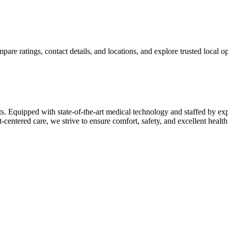
re ratings, contact details, and locations, and explore trusted local opt
ts. Equipped with state-of-the-art medical technology and staffed by ex
t-centered care, we strive to ensure comfort, safety, and excellent hea