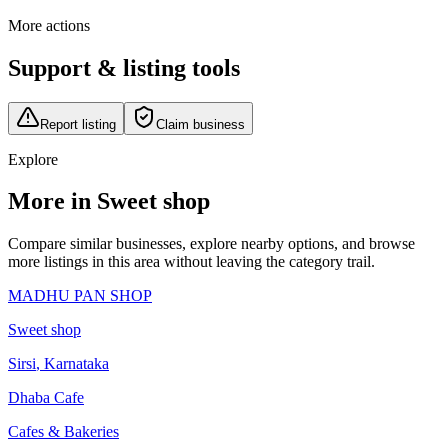
More actions
Support & listing tools
Report listing
Claim business
Explore
More in Sweet shop
Compare similar businesses, explore nearby options, and browse
more listings in this area without leaving the category trail.
MADHU PAN SHOP
Sweet shop
Sirsi
,
Karnataka
Dhaba Cafe
Cafes & Bakeries