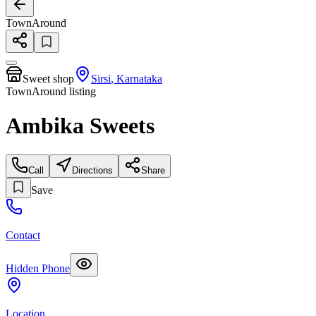
TownAround
Sweet shop
Sirsi
,
Karnataka
TownAround listing
Ambika Sweets
Call
Directions
Share
Save
Contact
Hidden Phone
Location