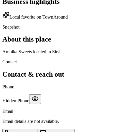
Business highlights
Local favorite on TownAround
Snapshot
About this place
Ambika Sweets located in Sirsi
Contact
Contact & reach out
Phone
Hidden Phone
Email
Email details are not available.