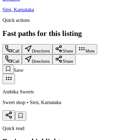
Sirsi, Karnataka
Quick actions
Fast paths for this
listing
Call
Directions
Share
More
Call
Directions
Share
Save
Ambika Sweets
Sweet shop
•
Sirsi
,
Karnataka
Quick read