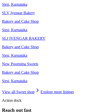
Sirsi
,
Karnataka
SLV Iyengar Bakery
Bakery and Cake Shop
Sirsi
,
Karnataka
SLJ IYENGAR BAKERY
Bakery and Cake Shop
Sirsi
,
Karnataka
New Poornima Sweets
Bakery and Cake Shop
Sirsi
,
Karnataka
View all
Sweet shop
Explore more listings
Action dock
Reach out fast