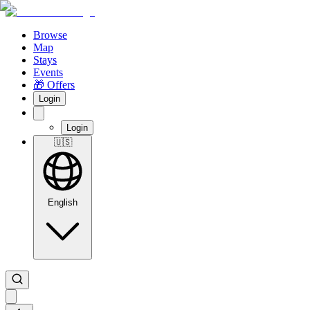
Browse
Map
Stays
Events
🎁 Offers
Login
Login
🇺🇸
English