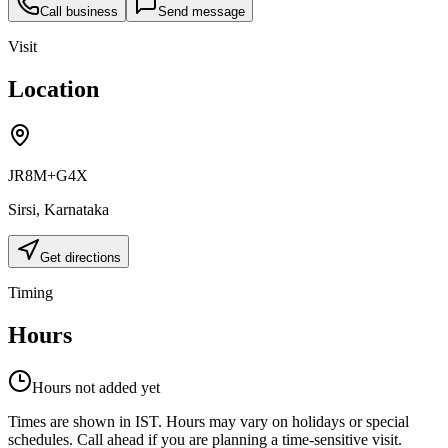
Call business
Send message
Visit
Location
JR8M+G4X
Sirsi
,
Karnataka
Get directions
Timing
Hours
Hours not added yet
Times are shown in IST. Hours may vary on holidays or special
schedules. Call ahead if you are planning a time-sensitive visit.