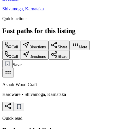
Shivamoga, Karnataka
Quick actions
Fast paths for this
listing
Call
Directions
Share
More
Call
Directions
Share
Save
Ashok Wood Craft
Hardware
•
Shivamoga
,
Karnataka
Quick read