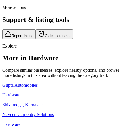
More actions
Support & listing tools
Report listing
Claim business
Explore
More in Hardware
Compare similar businesses, explore nearby options, and browse
more listings in this area without leaving the category trail.
Gupta Automobiles
Hardware
Shivamoga
,
Karnataka
Naveen Carpentry Solutions
Hardware