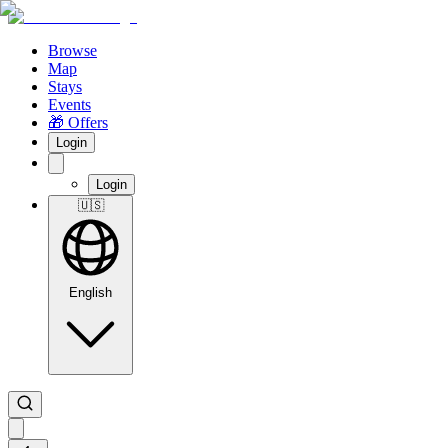
Browse
Map
Stays
Events
🎁 Offers
Login
Login
🇺🇸
English