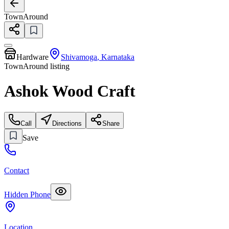
TownAround
Hardware
Shivamoga
,
Karnataka
TownAround listing
Ashok Wood Craft
Call
Directions
Share
Save
Contact
Hidden Phone
Location