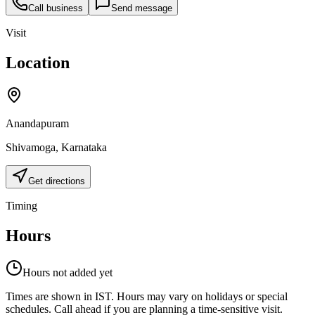
Call business
Send message
Visit
Location
Anandapuram
Shivamoga
,
Karnataka
Get directions
Timing
Hours
Hours not added yet
Times are shown in IST. Hours may vary on holidays or special
schedules. Call ahead if you are planning a time-sensitive visit.