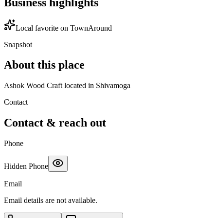
Business highlights
Local favorite on TownAround
Snapshot
About this place
Ashok Wood Craft located in Shivamoga
Contact
Contact & reach out
Phone
Hidden Phone
Email
Email details are not available.