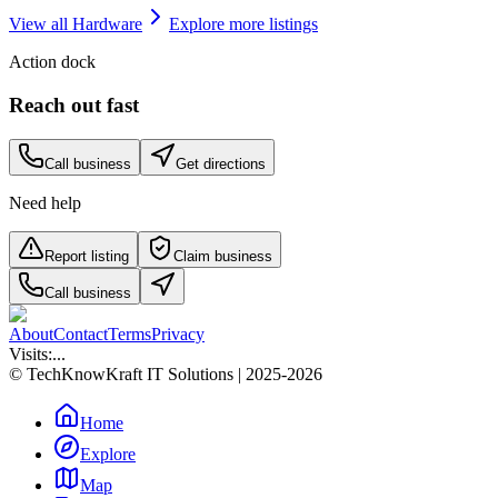
View all
Hardware
Explore more listings
Action dock
Reach out fast
Call business
Get directions
Need help
Report listing
Claim business
Call business
About
Contact
Terms
Privacy
Visits:
...
© TechKnowKraft IT Solutions | 2025-2026
Home
Explore
Map