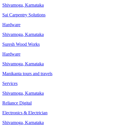
Shivamoga
,
Karnataka
Sai Carpentry Solutions
Hardware
Shivamoga
,
Karnataka
Suresh Wood Works
Hardware
Shivamoga
,
Karnataka
Manikanta tours and travels
Services
Shivamoga
,
Karnataka
Reliance Digital
Electronics & Electrician
Shivamoga
,
Karnataka