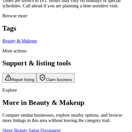
Times are shown in IST. Hours may vary on holidays or special
schedules. Call ahead if you are planning a time-sensitive visit.
Browse more
Tags
Beauty & Makeup
More actions
Support & listing tools
Report listing
Claim business
Explore
More in Beauty & Makeup
Compare similar businesses, explore nearby options, and browse
more listings in this area without leaving the category trail.
Shree Beauty Salon Davangere