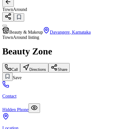
TownAround
Beauty & Makeup
Davangere
,
Karnataka
TownAround listing
Beauty Zone
Call
Directions
Share
Save
Contact
Hidden Phone
Location