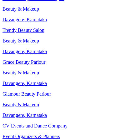
Beauty & Makeup
Davangere
,
Karnataka
Trendy Beauty Salon
Beauty & Makeup
Davangere
,
Karnataka
Grace Beauty Parlour
Beauty & Makeup
Davangere
,
Karnataka
Glamour Beauty Parlour
Beauty & Makeup
Davangere
,
Karnataka
CV Events and Dance Company
Event Organizers & Planners