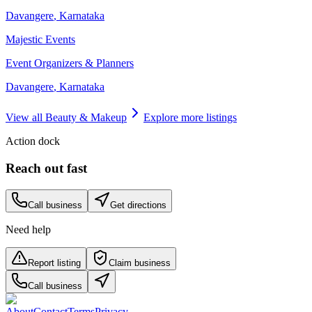
Davangere
,
Karnataka
Majestic Events
Event Organizers & Planners
Davangere
,
Karnataka
View all
Beauty & Makeup
Explore more listings
Action dock
Reach out fast
Call business
Get directions
Need help
Report listing
Claim business
Call business
About
Contact
Terms
Privacy