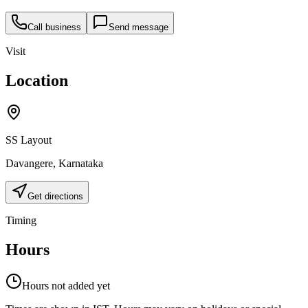
Call business
Send message
Visit
Location
SS Layout
Davangere
,
Karnataka
Get directions
Timing
Hours
Hours not added yet