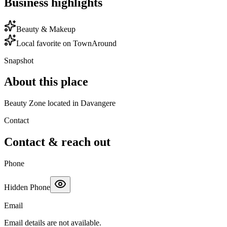
Business highlights
Beauty & Makeup
Local favorite on TownAround
Snapshot
About this place
Beauty Zone located in Davangere
Contact
Contact & reach out
Phone
Hidden Phone
Email
Email details are not available.