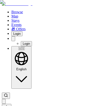
Browse
Map
Stays
Events
🎁 Offers
Login
Login
🇺🇸
English