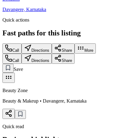
Davangere, Karnataka
Quick actions
Fast paths for this
listing
Call
Directions
Share
More
Call
Directions
Share
Save
Beauty Zone
Beauty & Makeup
•
Davangere
,
Karnataka
Quick read