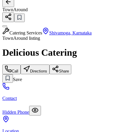
TownAround
Catering Services
Shivamoga
,
Karnataka
TownAround listing
Delicious Catering
Call
Directions
Share
Save
Contact
Hidden Phone
Location