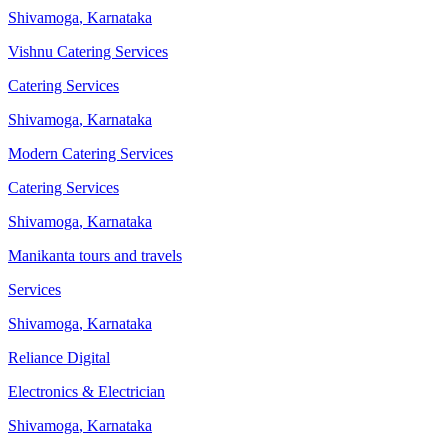
Shivamoga
,
Karnataka
Vishnu Catering Services
Catering Services
Shivamoga
,
Karnataka
Modern Catering Services
Catering Services
Shivamoga
,
Karnataka
Manikanta tours and travels
Services
Shivamoga
,
Karnataka
Reliance Digital
Electronics & Electrician
Shivamoga
,
Karnataka