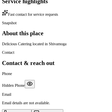
Service highlights
Fast contact for service requests
Snapshot
About this place
Delicious Catering located in Shivamoga
Contact
Contact & reach out
Phone
Hidden Phone
Email
Email details are not available.