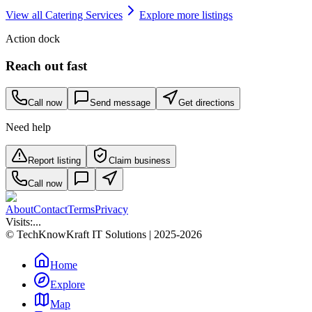
View all
Catering Services
Explore more listings
Action dock
Reach out fast
Call now
Send message
Get directions
Need help
Report listing
Claim business
Call now
About
Contact
Terms
Privacy
Visits:
...
© TechKnowKraft IT Solutions | 2025-2026
Home
Explore
Map