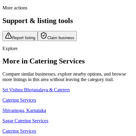
More actions
Support & listing tools
Report listing
Claim business
Explore
More in Catering Services
Compare similar businesses, explore nearby options, and browse
more listings in this area without leaving the category trail.
Sri Vishnu Bhojanalaya & Caterers
Catering Services
Shivamoga
,
Karnataka
Sagar Catering Services
Catering Services