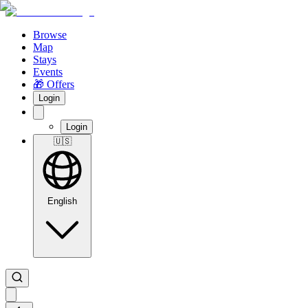
Browse
Map
Stays
Events
🎁 Offers
Login
Login
🇺🇸
English