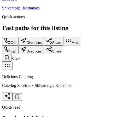
Shivamoga, Karnataka
Quick actions
Fast paths for this
listing
Call
Directions
Share
More
Call
Directions
Share
Save
Delicious Catering
Catering Services
•
Shivamoga
,
Karnataka
Quick read