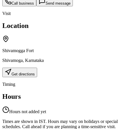
Call business
Send message
Visit
Location
Shivamogga Fort
Shivamoga
,
Karnataka
Get directions
Timing
Hours
Hours not added yet
Times are shown in IST. Hours may vary on holidays or special
schedules. Call ahead if you are planning a time-sensitive visit.