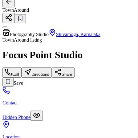
TownAround
Photography Studio
Shivamoga
,
Karnataka
TownAround listing
Focus Point Studio
Call
Directions
Share
Save
Contact
Hidden Phone
Location