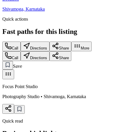
Shivamoga, Karnataka
Quick actions
Fast paths for this
listing
Call
Directions
Share
More
Call
Directions
Share
Save
Focus Point Studio
Photography Studio
•
Shivamoga
,
Karnataka
Quick read