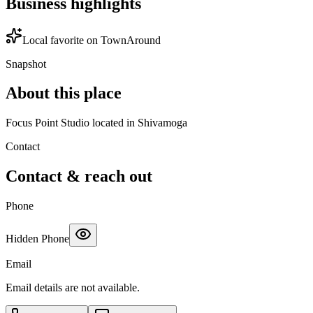
Business highlights
Local favorite on TownAround
Snapshot
About this place
Focus Point Studio located in Shivamoga
Contact
Contact & reach out
Phone
Hidden Phone
Email
Email details are not available.