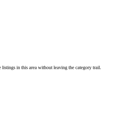
stings in this area without leaving the category trail.