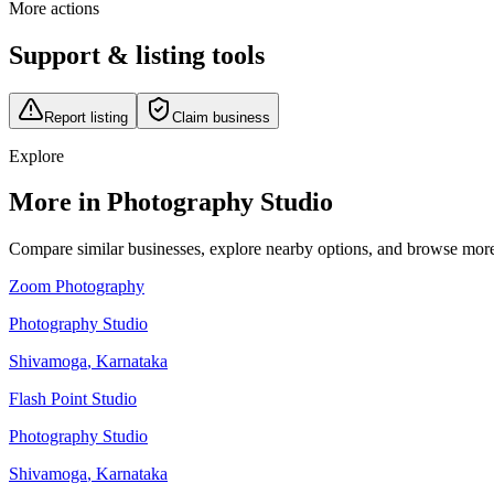
More actions
Support & listing tools
Report listing
Claim business
Explore
More in Photography Studio
Compare similar businesses, explore nearby options, and browse more li
Zoom Photography
Photography Studio
Shivamoga
,
Karnataka
Flash Point Studio
Photography Studio
Shivamoga
,
Karnataka