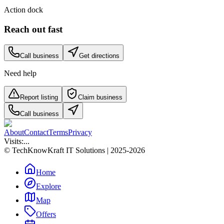
Action dock
Reach out fast
Call business
Get directions
Need help
Report listing
Claim business
Call business
About
Contact
Terms
Privacy
Visits:
...
© TechKnowKraft IT Solutions | 2025-2026
Home
Explore
Map
Offers