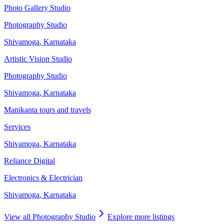
Photo Gallery Studio
Photography Studio
Shivamoga
,
Karnataka
Artistic Vision Studio
Photography Studio
Shivamoga
,
Karnataka
Manikanta tours and travels
Services
Shivamoga
,
Karnataka
Reliance Digital
Electronics & Electrician
Shivamoga
,
Karnataka
View all
Photography Studio
Explore more listings