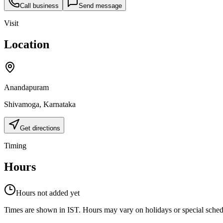
Call business
Send message
Visit
Location
Anandapuram
Shivamoga
,
Karnataka
Get directions
Timing
Hours
Hours not added yet
Times are shown in IST. Hours may vary on holidays or special schedul