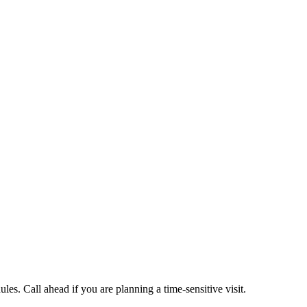
es. Call ahead if you are planning a time-sensitive visit.