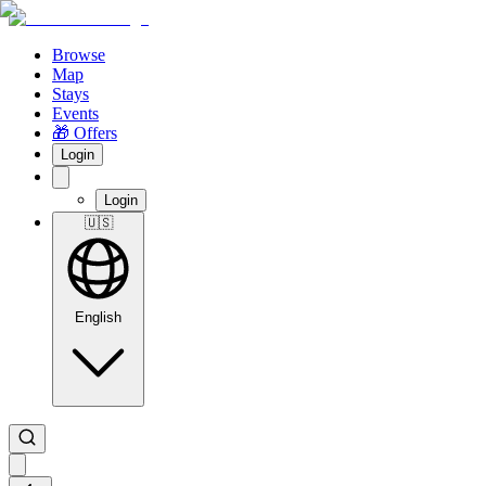
Browse
Map
Stays
Events
🎁 Offers
Login
Login
🇺🇸
English