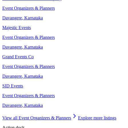
Event Organizers & Planners
Davangere
,
Karnataka
Majestic Events
Event Organizers & Planners
Davangere
,
Karnataka
Grand Events Co
Event Organizers & Planners
Davangere
,
Karnataka
SID Events
Event Organizers & Planners
Davangere
,
Karnataka
View all
Event Organizers & Planners
Explore more listings
Action dock