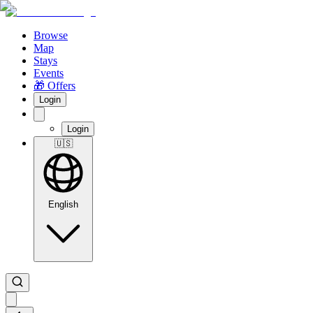
Browse
Map
Stays
Events
🎁 Offers
Login
Login
🇺🇸
English