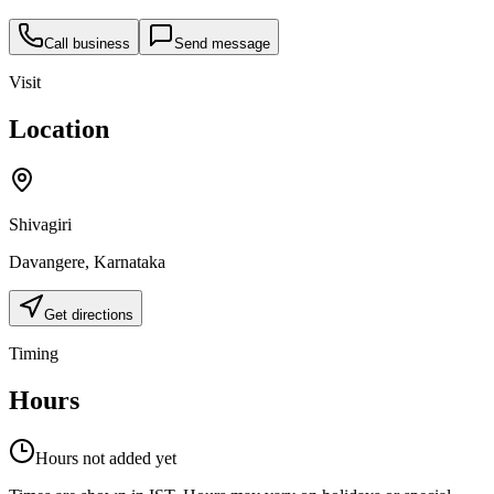
Call business
Send message
Visit
Location
Shivagiri
Davangere
,
Karnataka
Get directions
Timing
Hours
Hours not added yet