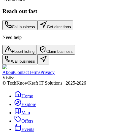
Reach out fast
Call business
Get directions
Need help
Report listing
Claim business
Call business
About
Contact
Terms
Privacy
Visits:
...
© TechKnowKraft IT Solutions | 2025-2026
Home
Explore
Map
Offers
Events