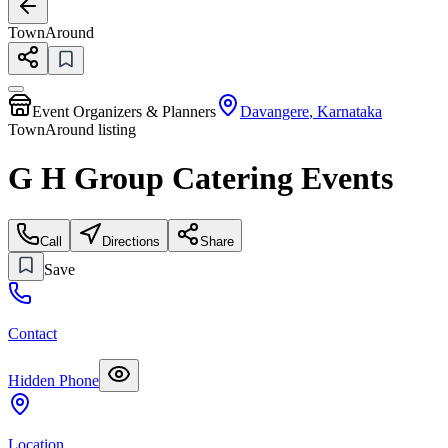
TownAround
Event Organizers & Planners
Davangere
,
Karnataka
TownAround listing
G H Group Catering Events
Call
Directions
Share
Save
Contact
Hidden Phone
Location