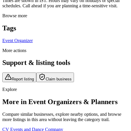
Times are shown in IST. Hours may vary on holidays or special
schedules. Call ahead if you are planning a time-sensitive visit.
Browse more
Tags
Event Organizer
More actions
Support & listing tools
Report listing
Claim business
Explore
More in Event Organizers & Planners
Compare similar businesses, explore nearby options, and browse
more listings in this area without leaving the category trail.
CV Events and Dance Company