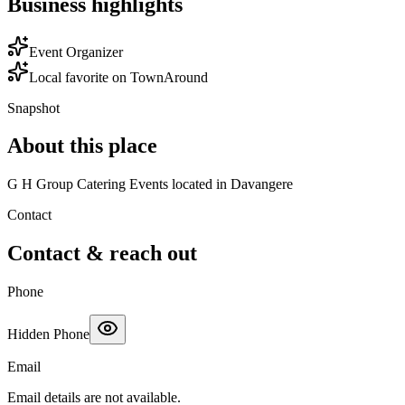
Business highlights
Event Organizer
Local favorite on TownAround
Snapshot
About this place
G H Group Catering Events located in Davangere
Contact
Contact & reach out
Phone
Hidden Phone
Email
Email details are not available.