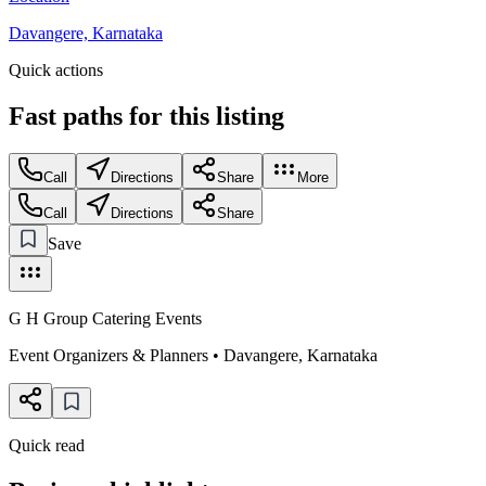
Davangere, Karnataka
Quick actions
Fast paths for this
listing
Call
Directions
Share
More
Call
Directions
Share
Save
G H Group Catering Events
Event Organizers & Planners
•
Davangere
,
Karnataka
Quick read