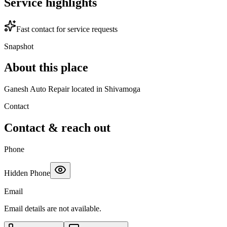
Service highlights
Fast contact for service requests
Snapshot
About this place
Ganesh Auto Repair located in Shivamoga
Contact
Contact & reach out
Phone
Hidden Phone
Email
Email details are not available.