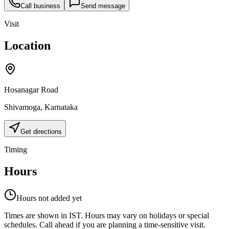
Call business
Send message
Visit
Location
Hosanagar Road
Shivamoga
,
Karnataka
Get directions
Timing
Hours
Hours not added yet
Times are shown in IST. Hours may vary on holidays or special
schedules. Call ahead if you are planning a time-sensitive visit.