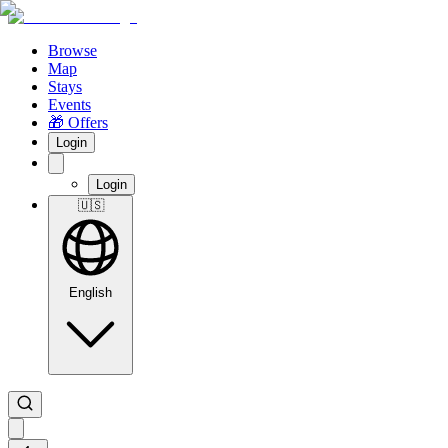
Browse
Map
Stays
Events
🎁 Offers
Login
Login
🇺🇸
English