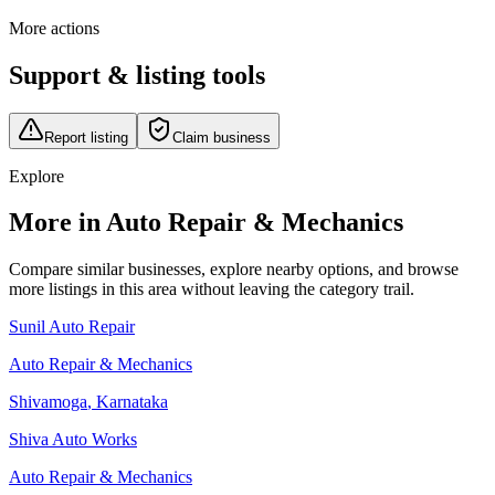
More actions
Support & listing tools
Report listing
Claim business
Explore
More in Auto Repair & Mechanics
Compare similar businesses, explore nearby options, and browse
more listings in this area without leaving the category trail.
Sunil Auto Repair
Auto Repair & Mechanics
Shivamoga
,
Karnataka
Shiva Auto Works
Auto Repair & Mechanics