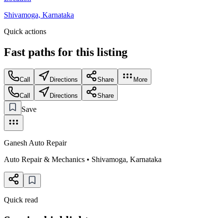
Shivamoga, Karnataka
Quick actions
Fast paths for this
listing
Call
Directions
Share
More
Call
Directions
Share
Save
Ganesh Auto Repair
Auto Repair & Mechanics
•
Shivamoga
,
Karnataka
Quick read