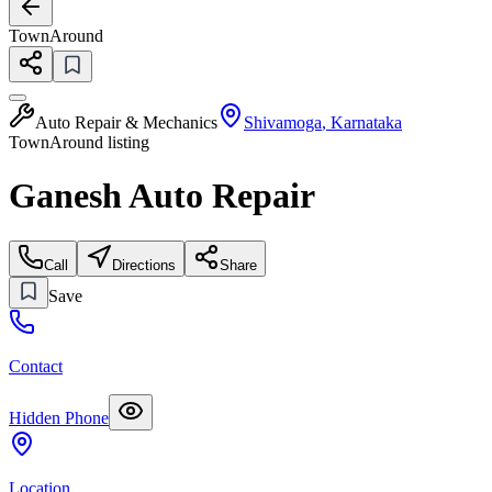
TownAround
Auto Repair & Mechanics
Shivamoga
,
Karnataka
TownAround listing
Ganesh Auto Repair
Call
Directions
Share
Save
Contact
Hidden Phone
Location