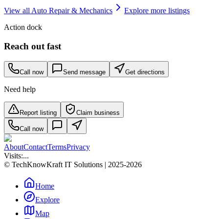
View all
Auto Repair & Mechanics
Explore more listings
Action dock
Reach out fast
Call now
Send message
Get directions
Need help
Report listing
Claim business
Call now
About
Contact
Terms
Privacy
Visits:
...
© TechKnowKraft IT Solutions | 2025-2026
Home
Explore
Map