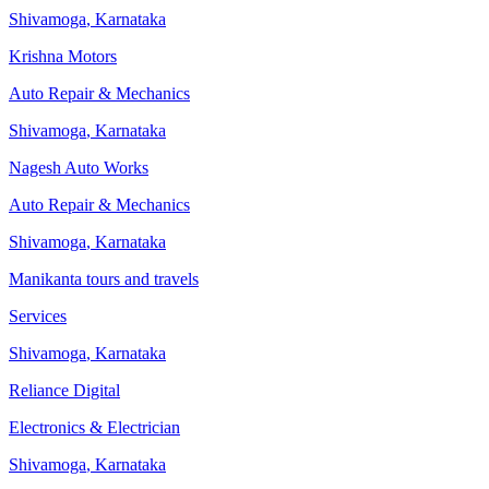
Shivamoga
,
Karnataka
Krishna Motors
Auto Repair & Mechanics
Shivamoga
,
Karnataka
Nagesh Auto Works
Auto Repair & Mechanics
Shivamoga
,
Karnataka
Manikanta tours and travels
Services
Shivamoga
,
Karnataka
Reliance Digital
Electronics & Electrician
Shivamoga
,
Karnataka