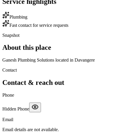
Service highlights
Plumbing
Fast contact for service requests
Snapshot
About this place
Ganesh Plumbing Solutions located in Davangere
Contact
Contact & reach out
Phone
Hidden Phone
Email
Email details are not available.