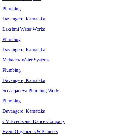
Plumbing
Davangere
,
Karnataka
Lakshmi Water Works
Plumbing
Davangere
,
Karnataka
Mahadev Water Systems
Plumbing
Davangere
,
Karnataka
Sri Anjaneya Plumbing Works
Plumbing
Davangere
,
Karnataka
CV Events and Dance Company
Event Organizers & Planners