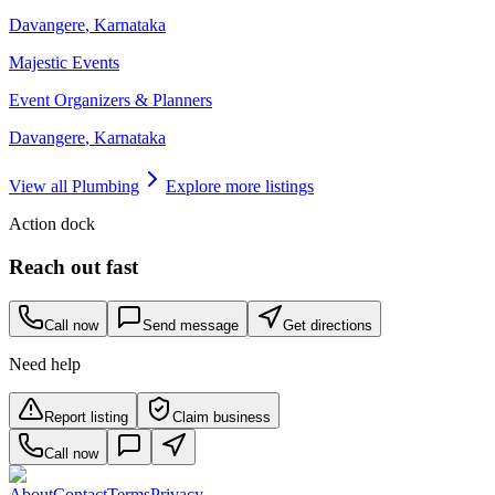
Davangere
,
Karnataka
Majestic Events
Event Organizers & Planners
Davangere
,
Karnataka
View all
Plumbing
Explore more listings
Action dock
Reach out fast
Call now
Send message
Get directions
Need help
Report listing
Claim business
Call now
About
Contact
Terms
Privacy