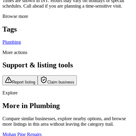
Times are shown in IST. Hours may vary on holidays or special
schedules. Call ahead if you are planning a time-sensitive visit.
Browse more
Tags
Plumbing
More actions
Support & listing tools
Report listing
Claim business
Explore
More in Plumbing
Compare similar businesses, explore nearby options, and browse
more listings in this area without leaving the category trail.
Mohan Pipe Repairs