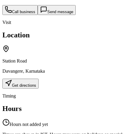
Call business
Send message
Visit
Location
Station Road
Davangere
,
Karnataka
Get directions
Timing
Hours
Hours not added yet