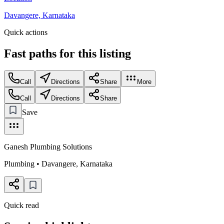
Davangere, Karnataka
Quick actions
Fast paths for this
listing
Call
Directions
Share
More
Call
Directions
Share
Save
Ganesh Plumbing Solutions
Plumbing
•
Davangere
,
Karnataka
Quick read