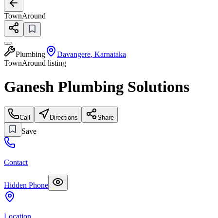
TownAround
Plumbing
Davangere
,
Karnataka
TownAround listing
Ganesh Plumbing Solutions
Call
Directions
Share
Save
Contact
Hidden Phone
Location