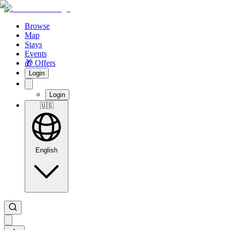
Browse
Map
Stays
Events
🎁 Offers
Login
Login
🇺🇸
English