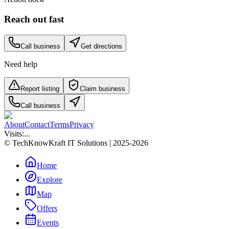
Reach out fast
Call business
Get directions
Need help
Report listing
Claim business
Call business
About
Contact
Terms
Privacy
Visits:
...
© TechKnowKraft IT Solutions | 2025-2026
Home
Explore
Map
Offers
Events