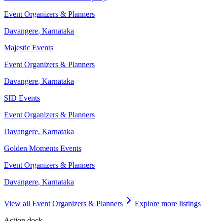
Event Organizers & Planners
Davangere
,
Karnataka
Majestic Events
Event Organizers & Planners
Davangere
,
Karnataka
SID Events
Event Organizers & Planners
Davangere
,
Karnataka
Golden Moments Events
Event Organizers & Planners
Davangere
,
Karnataka
View all
Event Organizers & Planners
Explore more listings
Action dock