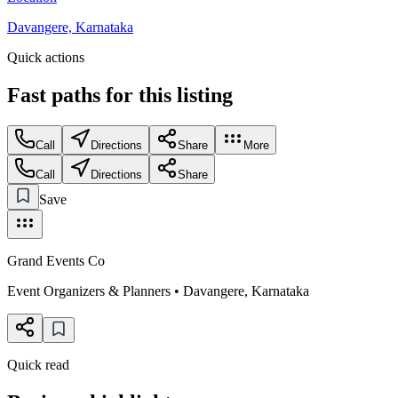
Davangere, Karnataka
Quick actions
Fast paths for this
listing
Call
Directions
Share
More
Call
Directions
Share
Save
Grand Events Co
Event Organizers & Planners
•
Davangere
,
Karnataka
Quick read