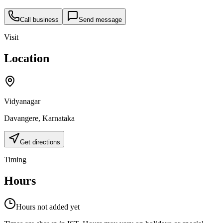
Call business
Send message
Visit
Location
Vidyanagar
Davangere
,
Karnataka
Get directions
Timing
Hours
Hours not added yet