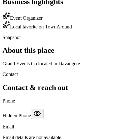
Business highlights
Event Organizer
Local favorite on TownAround
Snapshot
About this place
Grand Events Co located in Davangere
Contact
Contact & reach out
Phone
Hidden Phone
Email
Email details are not available.