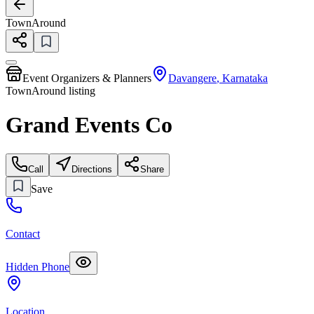
TownAround
Event Organizers & Planners
Davangere
,
Karnataka
TownAround listing
Grand Events Co
Call
Directions
Share
Save
Contact
Hidden Phone
Location