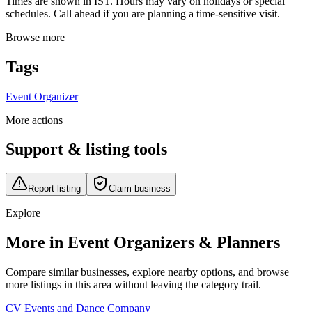
Times are shown in IST. Hours may vary on holidays or special
schedules. Call ahead if you are planning a time-sensitive visit.
Browse more
Tags
Event Organizer
More actions
Support & listing tools
Report listing
Claim business
Explore
More in Event Organizers & Planners
Compare similar businesses, explore nearby options, and browse
more listings in this area without leaving the category trail.
CV Events and Dance Company