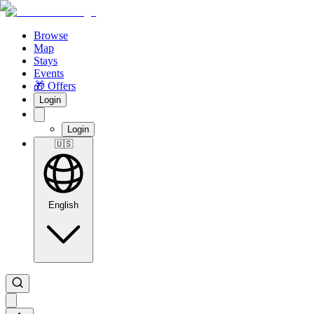
Browse
Map
Stays
Events
🎁 Offers
Login
Login
🇺🇸
English