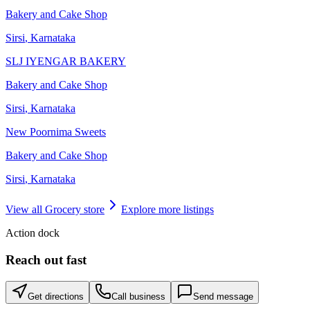
Bakery and Cake Shop
Sirsi
,
Karnataka
SLJ IYENGAR BAKERY
Bakery and Cake Shop
Sirsi
,
Karnataka
New Poornima Sweets
Bakery and Cake Shop
Sirsi
,
Karnataka
View all
Grocery store
Explore more listings
Action dock
Reach out fast
Get directions
Call business
Send message