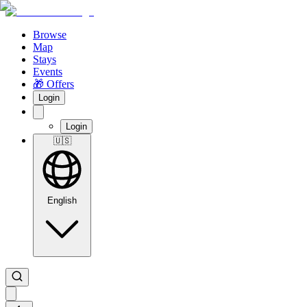
Browse
Map
Stays
Events
🎁 Offers
Login
Login
🇺🇸
English