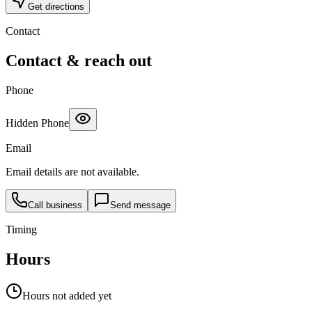
Get directions
Contact
Contact & reach out
Phone
Hidden Phone
Email
Email details are not available.
Call business
Send message
Timing
Hours
Hours not added yet