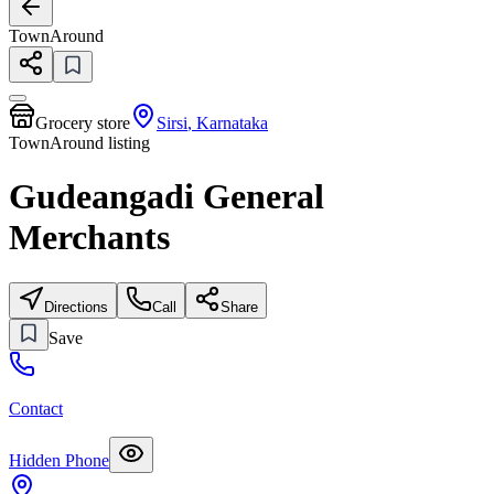
TownAround
Grocery store
Sirsi
,
Karnataka
TownAround listing
Gudeangadi General
Merchants
Directions
Call
Share
Save
Contact
Hidden Phone