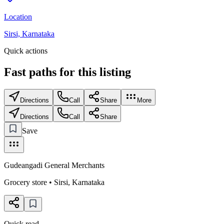
Location
Sirsi, Karnataka
Quick actions
Fast paths for this
listing
Directions
Call
Share
More
Directions
Call
Share
Save
Gudeangadi General Merchants
Grocery store
•
Sirsi
,
Karnataka
Quick read