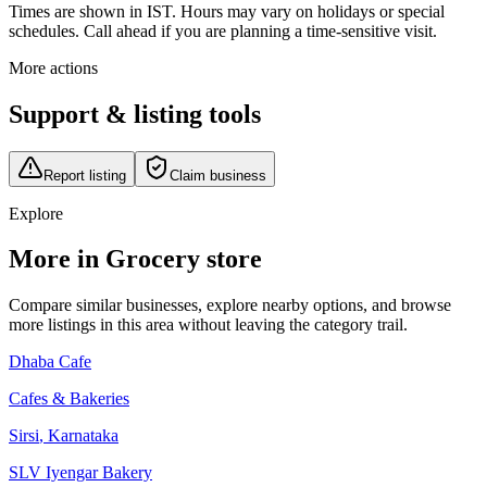
Times are shown in IST. Hours may vary on holidays or special
schedules. Call ahead if you are planning a time-sensitive visit.
More actions
Support & listing tools
Report listing
Claim business
Explore
More in Grocery store
Compare similar businesses, explore nearby options, and browse
more listings in this area without leaving the category trail.
Dhaba Cafe
Cafes & Bakeries
Sirsi
,
Karnataka
SLV Iyengar Bakery