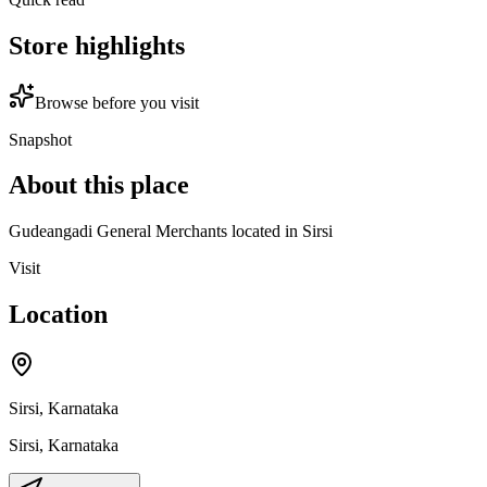
Store highlights
Browse before you visit
Snapshot
About this place
Gudeangadi General Merchants located in Sirsi
Visit
Location
Sirsi, Karnataka
Sirsi
,
Karnataka