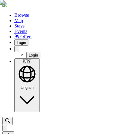
Browse
Map
Stays
Events
🎁 Offers
Login
Login
🇺🇸
English