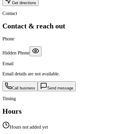
Get directions
Contact
Contact & reach out
Phone
Hidden Phone
Email
Email details are not available.
Call business
Send message
Timing
Hours
Hours not added yet