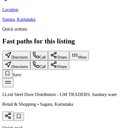
Location
Sagara, Karnataka
Quick actions
Fast paths for this
listing
Directions
Call
Share
More
Directions
Call
Share
Save
I.Leaf Steel Door Distributors - GM TRADERS. Sanitary ware
Retail & Shopping
•
Sagara
,
Karnataka
Quick read