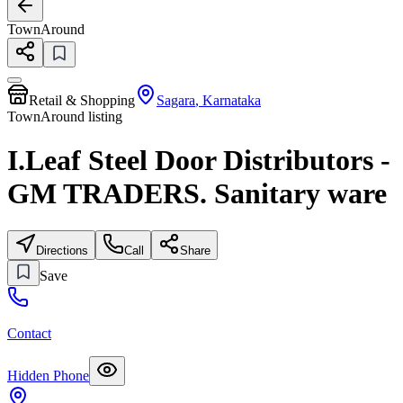
TownAround
Retail & Shopping
Sagara
,
Karnataka
TownAround listing
I.Leaf Steel Door Distributors -
GM TRADERS. Sanitary ware
Directions
Call
Share
Save
Contact
Hidden Phone