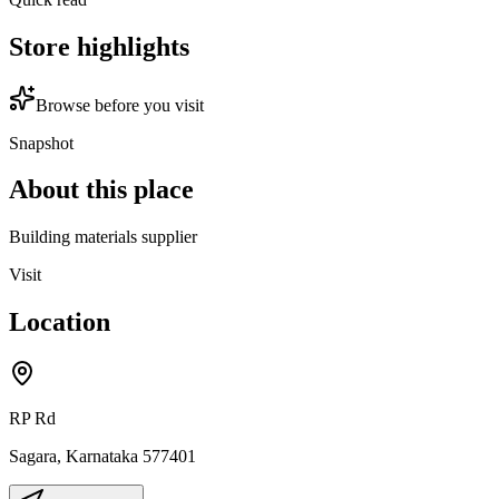
Store highlights
Browse before you visit
Snapshot
About this place
Building materials supplier
Visit
Location
RP Rd
Sagara
,
Karnataka
577401