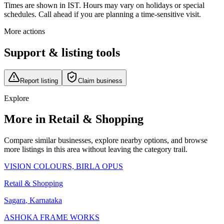
Times are shown in IST. Hours may vary on holidays or special
schedules. Call ahead if you are planning a time-sensitive visit.
More actions
Support & listing tools
Report listing
Claim business
Explore
More in Retail & Shopping
Compare similar businesses, explore nearby options, and browse
more listings in this area without leaving the category trail.
VISION COLOURS, BIRLA OPUS
Retail & Shopping
Sagara
,
Karnataka
ASHOKA FRAME WORKS