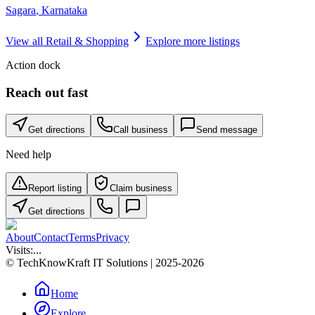
Sagara
,
Karnataka
View all
Retail & Shopping
Explore more listings
Action dock
Reach out fast
Get directions
Call business
Send message
Need help
Report listing
Claim business
Get directions
About
Contact
Terms
Privacy
Visits:
...
© TechKnowKraft IT Solutions | 2025-2026
Home
Explore