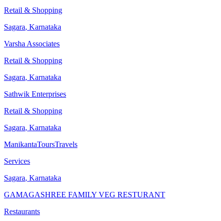
Retail & Shopping
Sagara
,
Karnataka
Varsha Associates
Retail & Shopping
Sagara
,
Karnataka
Sathwik Enterprises
Retail & Shopping
Sagara
,
Karnataka
ManikantaToursTravels
Services
Sagara
,
Karnataka
GAMAGASHREE FAMILY VEG RESTURANT
Restaurants