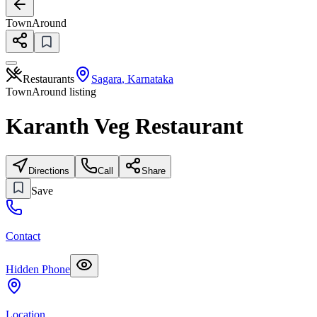
TownAround
Restaurants
Sagara
,
Karnataka
TownAround listing
Karanth Veg Restaurant
Directions
Call
Share
Save
Contact
Hidden Phone
Location