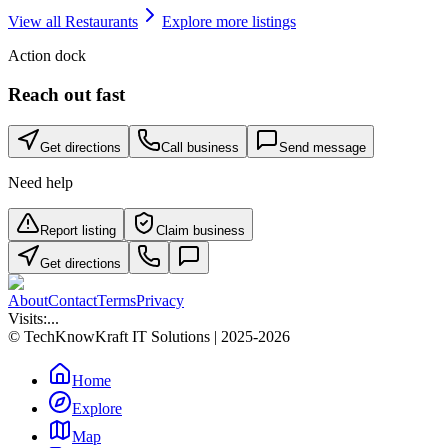
View all
Restaurants
Explore more listings
Action dock
Reach out fast
Get directions
Call business
Send message
Need help
Report listing
Claim business
Get directions
About
Contact
Terms
Privacy
Visits:
...
© TechKnowKraft IT Solutions | 2025-2026
Home
Explore
Map