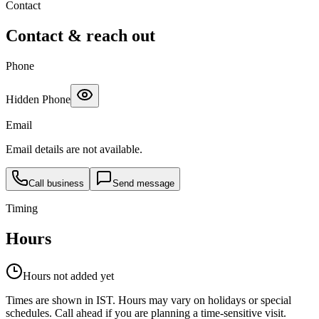
Contact
Contact & reach out
Phone
Hidden Phone
Email
Email details are not available.
Call business
Send message
Timing
Hours
Hours not added yet
Times are shown in IST. Hours may vary on holidays or special
schedules. Call ahead if you are planning a time-sensitive visit.