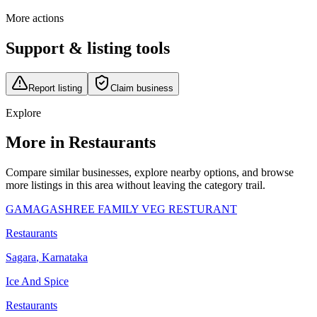
More actions
Support & listing tools
Report listing
Claim business
Explore
More in Restaurants
Compare similar businesses, explore nearby options, and browse
more listings in this area without leaving the category trail.
GAMAGASHREE FAMILY VEG RESTURANT
Restaurants
Sagara
,
Karnataka
Ice And Spice
Restaurants