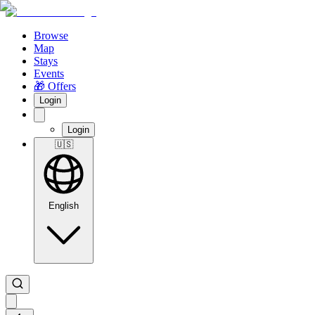
Browse
Map
Stays
Events
🎁 Offers
Login
Login
🇺🇸
English