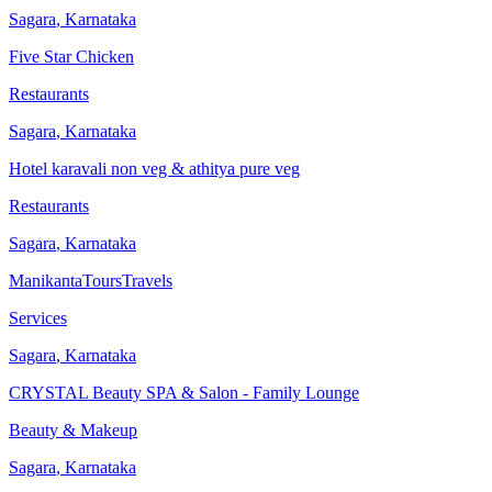
Sagara
,
Karnataka
Five Star Chicken
Restaurants
Sagara
,
Karnataka
Hotel karavali non veg & athitya pure veg
Restaurants
Sagara
,
Karnataka
ManikantaToursTravels
Services
Sagara
,
Karnataka
CRYSTAL Beauty SPA & Salon - Family Lounge
Beauty & Makeup
Sagara
,
Karnataka