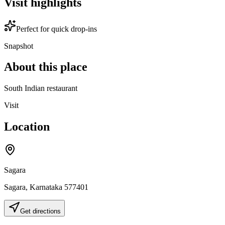
Visit highlights
Perfect for quick drop-ins
Snapshot
About this place
South Indian restaurant
Visit
Location
Sagara
Sagara
,
Karnataka
577401
Get directions