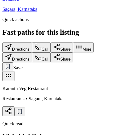
Sagara, Karnataka
Quick actions
Fast paths for this
listing
Directions
Call
Share
More
Directions
Call
Share
Save
Karanth Veg Restaurant
Restaurants
•
Sagara
,
Karnataka
Quick read