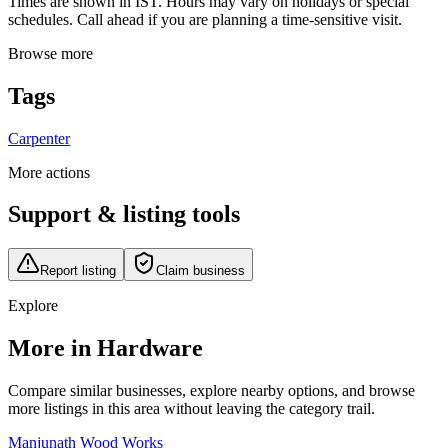
Times are shown in IST. Hours may vary on holidays or special
schedules. Call ahead if you are planning a time-sensitive visit.
Browse more
Tags
Carpenter
More actions
Support & listing tools
Report listing
Claim business
Explore
More in Hardware
Compare similar businesses, explore nearby options, and browse
more listings in this area without leaving the category trail.
Manjunath Wood Works