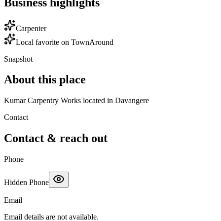
Business highlights
Carpenter
Local favorite on TownAround
Snapshot
About this place
Kumar Carpentry Works located in Davangere
Contact
Contact & reach out
Phone
Hidden Phone
Email
Email details are not available.