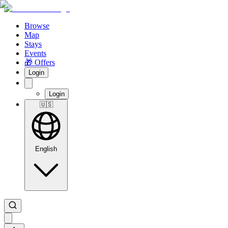
Browse
Map
Stays
Events
🎁 Offers
Login
Login
🇺🇸
English