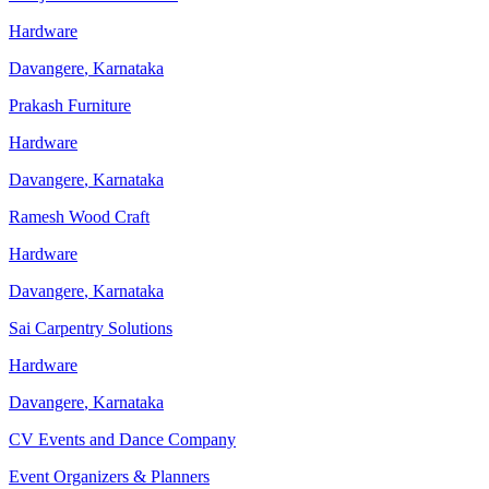
Hardware
Davangere
,
Karnataka
Prakash Furniture
Hardware
Davangere
,
Karnataka
Ramesh Wood Craft
Hardware
Davangere
,
Karnataka
Sai Carpentry Solutions
Hardware
Davangere
,
Karnataka
CV Events and Dance Company
Event Organizers & Planners