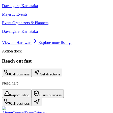
Davangere
,
Karnataka
Majestic Events
Event Organizers & Planners
Davangere
,
Karnataka
View all
Hardware
Explore more listings
Action dock
Reach out fast
Call business
Get directions
Need help
Report listing
Claim business
Call business
About
Contact
Terms
Privacy