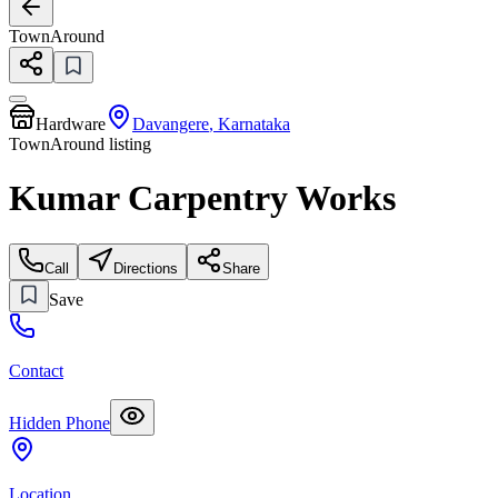
TownAround
Hardware
Davangere
,
Karnataka
TownAround listing
Kumar Carpentry Works
Call
Directions
Share
Save
Contact
Hidden Phone
Location