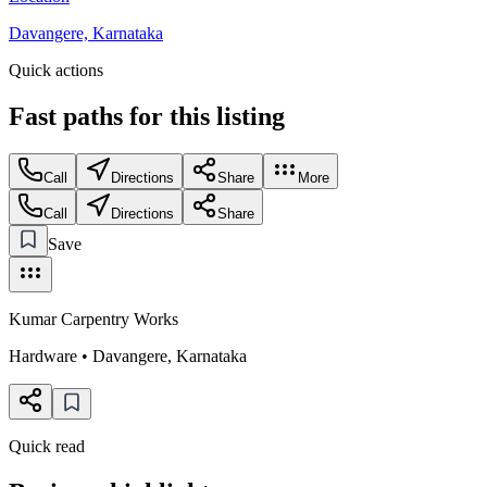
Davangere, Karnataka
Quick actions
Fast paths for this
listing
Call
Directions
Share
More
Call
Directions
Share
Save
Kumar Carpentry Works
Hardware
•
Davangere
,
Karnataka
Quick read