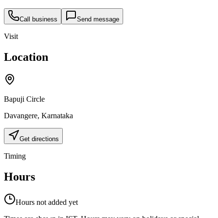
Call business
Send message
Visit
Location
Bapuji Circle
Davangere
,
Karnataka
Get directions
Timing
Hours
Hours not added yet