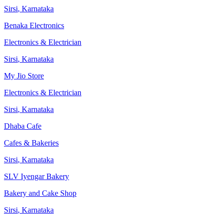
Sirsi
,
Karnataka
Benaka Electronics
Electronics & Electrician
Sirsi
,
Karnataka
My Jio Store
Electronics & Electrician
Sirsi
,
Karnataka
Dhaba Cafe
Cafes & Bakeries
Sirsi
,
Karnataka
SLV Iyengar Bakery
Bakery and Cake Shop
Sirsi
,
Karnataka