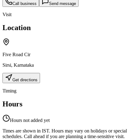
Call business
Send message
Visit
Location
Five Road Cir
Sirsi
,
Karnataka
Get directions
Timing
Hours
Hours not added yet
Times are shown in IST. Hours may vary on holidays or special
schedules. Call ahead if you are planning a time-sensitive visit.