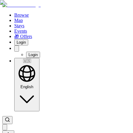
Browse
Map
Stays
Events
🎁 Offers
Login
Login
🇺🇸
English