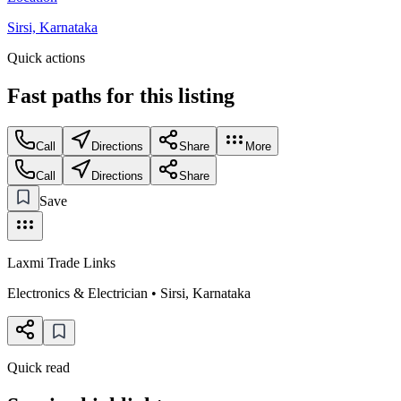
Sirsi, Karnataka
Quick actions
Fast paths for this
listing
Call
Directions
Share
More
Call
Directions
Share
Save
Laxmi Trade Links
Electronics & Electrician
•
Sirsi
,
Karnataka
Quick read