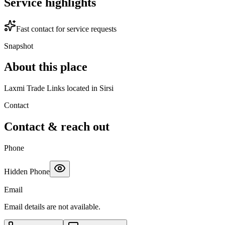
Service highlights
Fast contact for service requests
Snapshot
About this place
Laxmi Trade Links located in Sirsi
Contact
Contact & reach out
Phone
Hidden Phone
Email
Email details are not available.