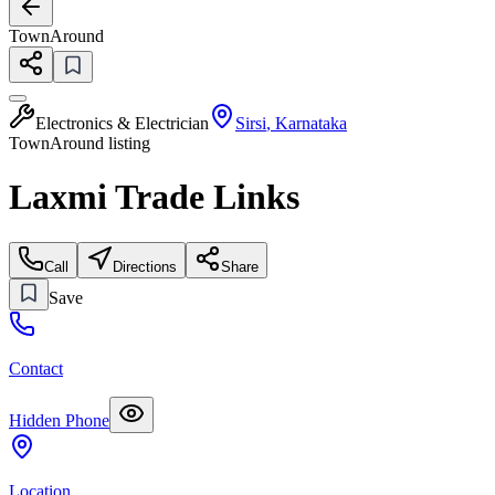
TownAround
Electronics & Electrician
Sirsi
,
Karnataka
TownAround listing
Laxmi Trade Links
Call
Directions
Share
Save
Contact
Hidden Phone
Location