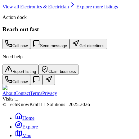
View all
Electronics & Electrician
Explore more listings
Action dock
Reach out fast
Call now
Send message
Get directions
Need help
Report listing
Claim business
Call now
About
Contact
Terms
Privacy
Visits:
...
© TechKnowKraft IT Solutions | 2025-2026
Home
Explore
Map