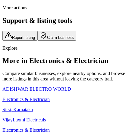
More actions
Support & listing tools
Report listing
Claim business
Explore
More in Electronics & Electrician
Compare similar businesses, explore nearby options, and browse
more listings in this area without leaving the category trail.
ADISHWAR ELECTRO WORLD
Electronics & Electrician
Sirsi
,
Karnataka
VijayLaxmi Electricals
Electronics & Electrician