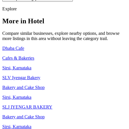
Explore
More in Hotel
Compare similar businesses, explore nearby options, and browse
more listings in this area without leaving the category trail.
Dhaba Cafe
Cafes & Bakeries
Sirsi
,
Karnataka
SLV Iyengar Bakery
Bakery and Cake Shop
Sirsi
,
Karnataka
SLJ IYENGAR BAKERY
Bakery and Cake Shop
Sirsi
,
Karnataka