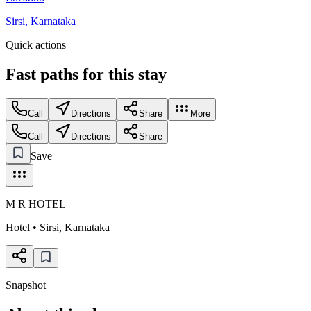
Sirsi, Karnataka
Quick actions
Fast paths for this
stay
Call
Directions
Share
More
Call
Directions
Share
Save
M R HOTEL
Hotel
•
Sirsi
,
Karnataka
Snapshot