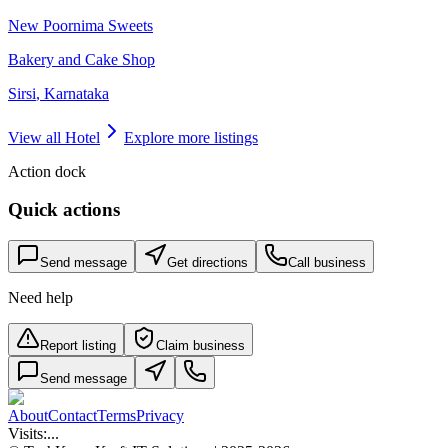
New Poornima Sweets
Bakery and Cake Shop
Sirsi
,
Karnataka
View all
Hotel
Explore more listings
Action dock
Quick actions
Send message
Get directions
Call business
Need help
Report listing
Claim business
Send message
About
Contact
Terms
Privacy
Visits:
...