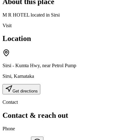
About this place
M R HOTEL located in Sirsi
Visit
Location
Sirsi - Kumta Hwy, near Petrol Pump
Sirsi
,
Karnataka
Get directions
Contact
Contact & reach out
Phone