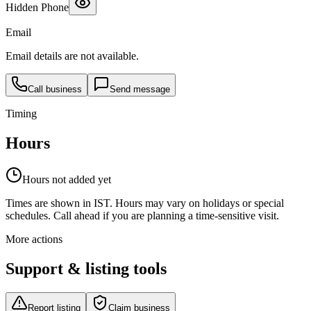
Hidden Phone
Email
Email details are not available.
Call business
Send message
Timing
Hours
Hours not added yet
Times are shown in IST. Hours may vary on holidays or special
schedules. Call ahead if you are planning a time-sensitive visit.
More actions
Support & listing tools
Report listing
Claim business