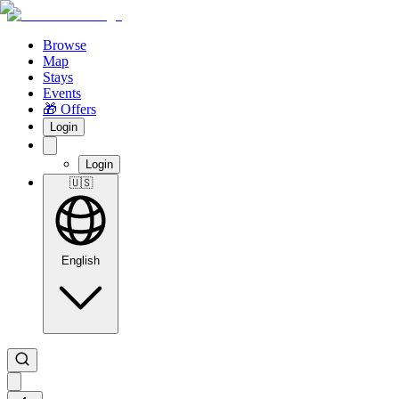
Browse
Map
Stays
Events
🎁 Offers
Login
Login
🇺🇸
English