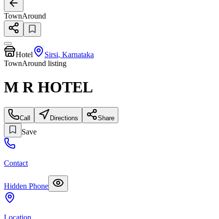
TownAround
Hotel
Sirsi
,
Karnataka
TownAround listing
M R HOTEL
Call
Directions
Share
Save
Contact
Hidden Phone
Location