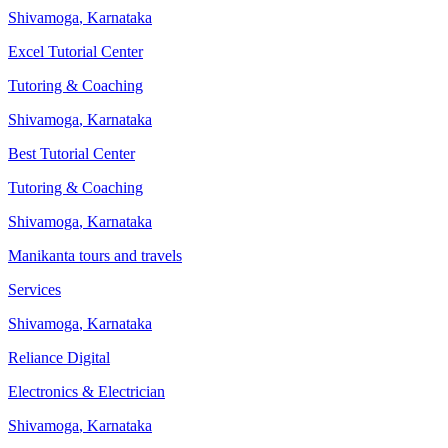
Shivamoga
,
Karnataka
Excel Tutorial Center
Tutoring & Coaching
Shivamoga
,
Karnataka
Best Tutorial Center
Tutoring & Coaching
Shivamoga
,
Karnataka
Manikanta tours and travels
Services
Shivamoga
,
Karnataka
Reliance Digital
Electronics & Electrician
Shivamoga
,
Karnataka