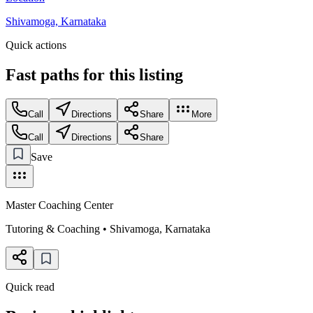
Shivamoga, Karnataka
Quick actions
Fast paths for this
listing
Call
Directions
Share
More
Call
Directions
Share
Save
Master Coaching Center
Tutoring & Coaching
•
Shivamoga
,
Karnataka
Quick read