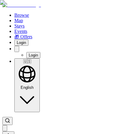
Browse
Map
Stays
Events
🎁 Offers
Login
Login
🇺🇸
English