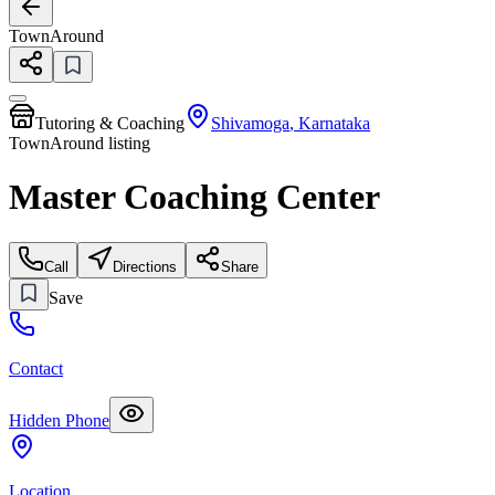
TownAround
Tutoring & Coaching
Shivamoga
,
Karnataka
TownAround listing
Master Coaching Center
Call
Directions
Share
Save
Contact
Hidden Phone
Location