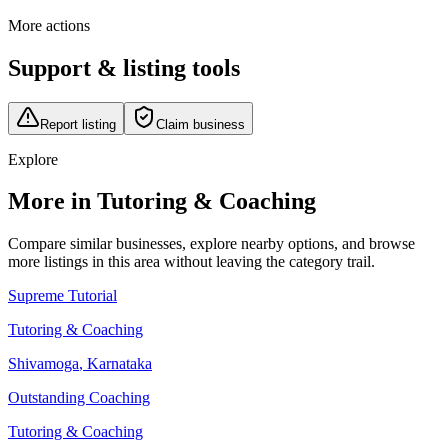
More actions
Support & listing tools
Report listing
Claim business
Explore
More in Tutoring & Coaching
Compare similar businesses, explore nearby options, and browse
more listings in this area without leaving the category trail.
Supreme Tutorial
Tutoring & Coaching
Shivamoga
,
Karnataka
Outstanding Coaching
Tutoring & Coaching