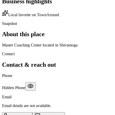
Business highlights
Local favorite on TownAround
Snapshot
About this place
Master Coaching Center located in Shivamoga
Contact
Contact & reach out
Phone
Hidden Phone
Email
Email details are not available.