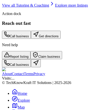
View all
Tutoring & Coaching
Explore more listings
Action dock
Reach out fast
Call business
Get directions
Need help
Report listing
Claim business
Call business
About
Contact
Terms
Privacy
Visits:
...
© TechKnowKraft IT Solutions | 2025-2026
Home
Explore
Map