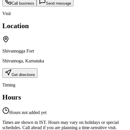
Call business
Send message
Visit
Location
Shivamogga Fort
Shivamoga
,
Karnataka
Get directions
Timing
Hours
Hours not added yet
Times are shown in IST. Hours may vary on holidays or special
schedules. Call ahead if you are planning a time-sensitive visit.