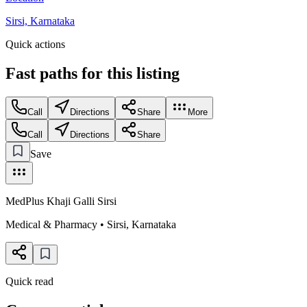
Sirsi, Karnataka
Quick actions
Fast paths for this
listing
Call
Directions
Share
More
Call
Directions
Share
Save
MedPlus Khaji Galli Sirsi
Medical & Pharmacy
•
Sirsi
,
Karnataka
Quick read