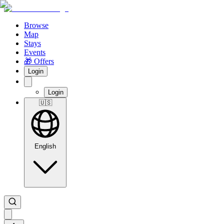
Browse
Map
Stays
Events
🎁 Offers
Login
Login
🇺🇸
English