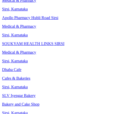
Medical & Pharmacy
Sirsi
,
Karnataka
Apollo Pharmacy Hubli Road Sirsi
Medical & Pharmacy
Sirsi
,
Karnataka
SOUKYAM HEALTH LINKS SIRSI
Medical & Pharmacy
Sirsi
,
Karnataka
Dhaba Cafe
Cafes & Bakeries
Sirsi
,
Karnataka
SLV Iyengar Bakery
Bakery and Cake Shop
Sirsi
,
Karnataka