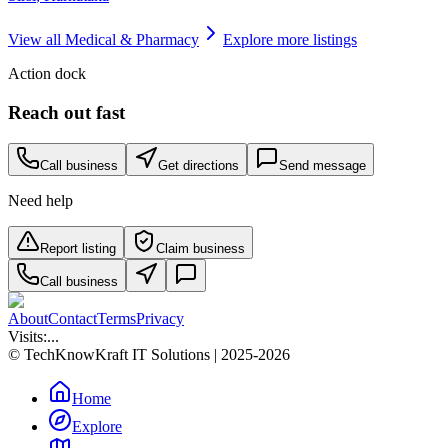
View all
Medical & Pharmacy
Explore more listings
Action dock
Reach out fast
Call business
Get directions
Send message
Need help
Report listing
Claim business
Call business
About
Contact
Terms
Privacy
Visits:
...
© TechKnowKraft IT Solutions | 2025-2026
Home
Explore