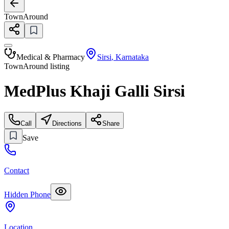
TownAround
Medical & Pharmacy
Sirsi
,
Karnataka
TownAround listing
MedPlus Khaji Galli Sirsi
Call
Directions
Share
Save
Contact
Hidden Phone
Location