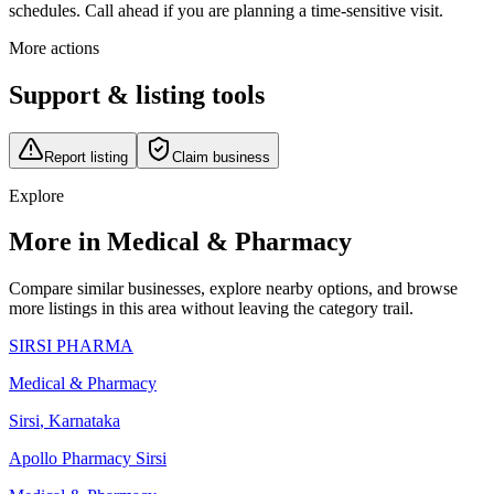
schedules. Call ahead if you are planning a time-sensitive visit.
More actions
Support & listing tools
Report listing
Claim business
Explore
More in Medical & Pharmacy
Compare similar businesses, explore nearby options, and browse
more listings in this area without leaving the category trail.
SIRSI PHARMA
Medical & Pharmacy
Sirsi
,
Karnataka
Apollo Pharmacy Sirsi