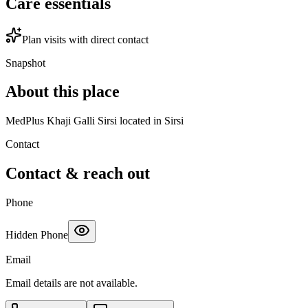
Care essentials
Plan visits with direct contact
Snapshot
About this place
MedPlus Khaji Galli Sirsi located in Sirsi
Contact
Contact & reach out
Phone
Hidden Phone
Email
Email details are not available.