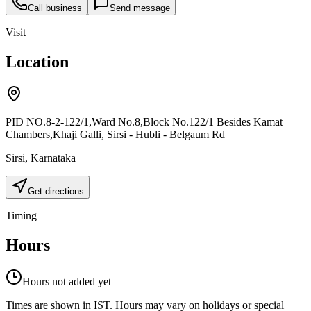
Call business
Send message
Visit
Location
PID NO.8-2-122/1,Ward No.8,Block No.122/1 Besides Kamat
Chambers,Khaji Galli, Sirsi - Hubli - Belgaum Rd
Sirsi
,
Karnataka
Get directions
Timing
Hours
Hours not added yet
Times are shown in IST. Hours may vary on holidays or special