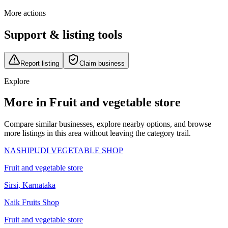
More actions
Support & listing tools
Report listing
Claim business
Explore
More in Fruit and vegetable store
Compare similar businesses, explore nearby options, and browse
more listings in this area without leaving the category trail.
NASHIPUDI VEGETABLE SHOP
Fruit and vegetable store
Sirsi
,
Karnataka
Naik Fruits Shop
Fruit and vegetable store