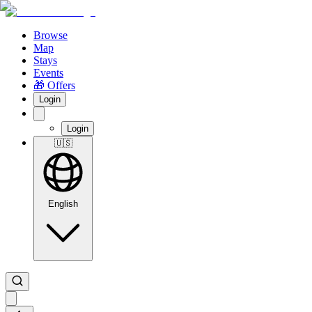
Browse
Map
Stays
Events
🎁 Offers
Login
Login
🇺🇸
English