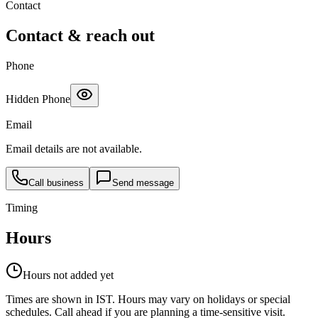
Contact
Contact & reach out
Phone
Hidden Phone
Email
Email details are not available.
Call business
Send message
Timing
Hours
Hours not added yet
Times are shown in IST. Hours may vary on holidays or special
schedules. Call ahead if you are planning a time-sensitive visit.