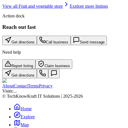
View all
Fruit and vegetable store
Explore more listings
Action dock
Reach out fast
Get directions
Call business
Send message
Need help
Report listing
Claim business
Get directions
About
Contact
Terms
Privacy
Visits:
...
© TechKnowKraft IT Solutions | 2025-2026
Home
Explore
Map