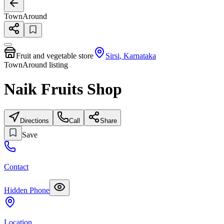
TownAround
Fruit and vegetable store
Sirsi
,
Karnataka
TownAround listing
Naik Fruits Shop
Directions
Call
Share
Save
Contact
Hidden Phone
Location