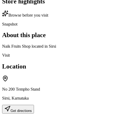
Store highlights
Browse before you visit
Snapshot
About this place
Naik Fruits Shop located in Sirsi
Visit
Location
No 200 Tempho Stand
Sirsi
,
Karnataka
Get directions