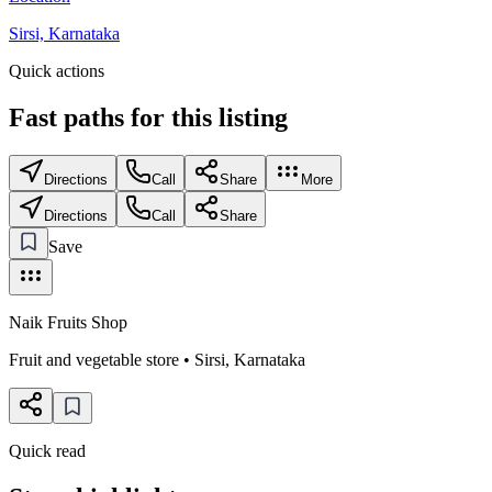
Sirsi, Karnataka
Quick actions
Fast paths for this
listing
Directions
Call
Share
More
Directions
Call
Share
Save
Naik Fruits Shop
Fruit and vegetable store
•
Sirsi
,
Karnataka
Quick read