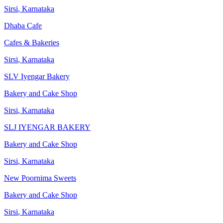
Sirsi
,
Karnataka
Dhaba Cafe
Cafes & Bakeries
Sirsi
,
Karnataka
SLV Iyengar Bakery
Bakery and Cake Shop
Sirsi
,
Karnataka
SLJ IYENGAR BAKERY
Bakery and Cake Shop
Sirsi
,
Karnataka
New Poornima Sweets
Bakery and Cake Shop
Sirsi
,
Karnataka