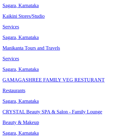
Sagara
,
Karnataka
Kaikini Stores/Studio
Services
Sagara
,
Karnataka
Manikanta Tours and Travels
Services
Sagara
,
Karnataka
GAMAGASHREE FAMILY VEG RESTURANT
Restaurants
Sagara
,
Karnataka
CRYSTAL Beauty SPA & Salon - Family Lounge
Beauty & Makeup
Sagara
,
Karnataka