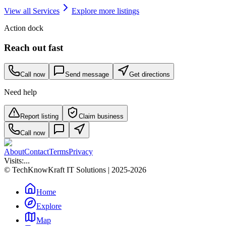
View all
Services
Explore more listings
Action dock
Reach out fast
Call now
Send message
Get directions
Need help
Report listing
Claim business
Call now
About
Contact
Terms
Privacy
Visits:
...
© TechKnowKraft IT Solutions | 2025-2026
Home
Explore
Map