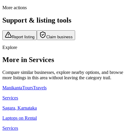
More actions
Support & listing tools
Report listing
Claim business
Explore
More in Services
Compare similar businesses, explore nearby options, and browse
more listings in this area without leaving the category trail.
ManikantaToursTravels
Services
Sagara
,
Karnataka
Laptops on Rental
Services