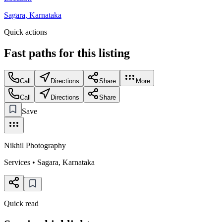
Sagara, Karnataka
Quick actions
Fast paths for this
listing
Call
Directions
Share
More
Call
Directions
Share
Save
Nikhil Photography
Services
•
Sagara
,
Karnataka
Quick read