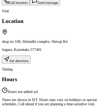
Call business
Send message
Visit
Location
shop no 108, Shrinidhi complex, Shivaji Rd
Sagara
,
Karnataka
577401
Get directions
Timing
Hours
Hours not added yet
Times are shown in IST. Hours may vary on holidays or special
schedules. Call ahead if you are planning a time-sensitive visit.