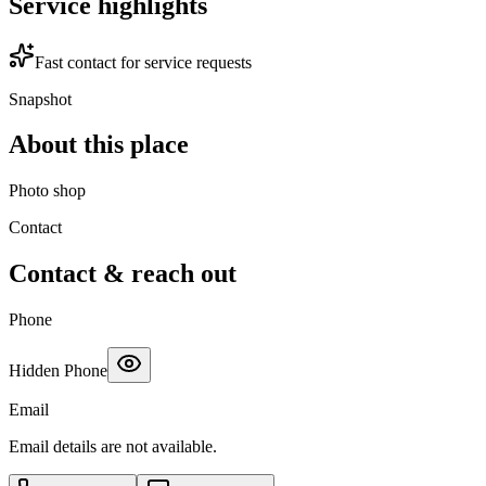
Service highlights
Fast contact for service requests
Snapshot
About this place
Photo shop
Contact
Contact & reach out
Phone
Hidden Phone
Email
Email details are not available.