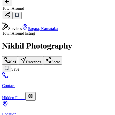
TownAround
Services
Sagara
,
Karnataka
TownAround listing
Nikhil Photography
Call
Directions
Share
Save
Contact
Hidden Phone
Location