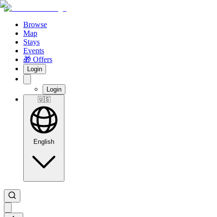
Browse
Map
Stays
Events
🎁 Offers
Login
Login
🇺🇸
English