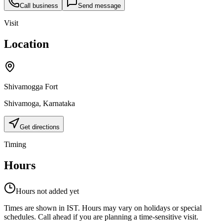
Call business
Send message
Visit
Location
Shivamogga Fort
Shivamoga
,
Karnataka
Get directions
Timing
Hours
Hours not added yet
Times are shown in IST. Hours may vary on holidays or special
schedules. Call ahead if you are planning a time-sensitive visit.