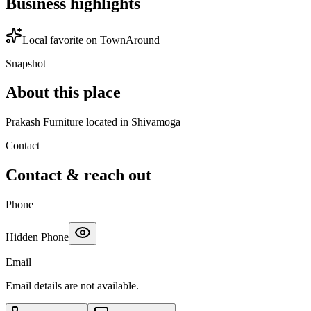
Business highlights
Local favorite on TownAround
Snapshot
About this place
Prakash Furniture located in Shivamoga
Contact
Contact & reach out
Phone
Hidden Phone
Email
Email details are not available.