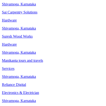
Shivamoga
,
Karnataka
Sai Carpentry Solutions
Hardware
Shivamoga
,
Karnataka
Suresh Wood Works
Hardware
Shivamoga
,
Karnataka
Manikanta tours and travels
Services
Shivamoga
,
Karnataka
Reliance Digital
Electronics & Electrician
Shivamoga
,
Karnataka