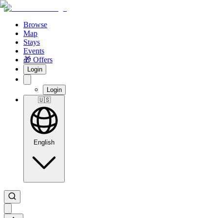
Browse
Map
Stays
Events
🎁 Offers
Login
Login
🇺🇸
English