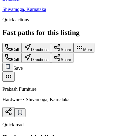
Shivamoga, Karnataka
Quick actions
Fast paths for this
listing
Call
Directions
Share
More
Call
Directions
Share
Save
Prakash Furniture
Hardware
•
Shivamoga
,
Karnataka
Quick read