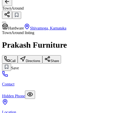
TownAround
Hardware
Shivamoga
,
Karnataka
TownAround listing
Prakash Furniture
Call
Directions
Share
Save
Contact
Hidden Phone
Location