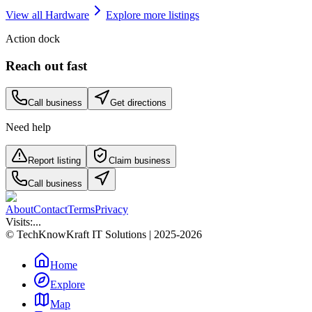
View all
Hardware
Explore more listings
Action dock
Reach out fast
Call business
Get directions
Need help
Report listing
Claim business
Call business
About
Contact
Terms
Privacy
Visits:
...
© TechKnowKraft IT Solutions | 2025-2026
Home
Explore
Map