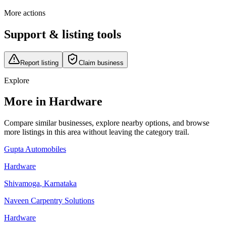
More actions
Support & listing tools
Report listing
Claim business
Explore
More in Hardware
Compare similar businesses, explore nearby options, and browse
more listings in this area without leaving the category trail.
Gupta Automobiles
Hardware
Shivamoga
,
Karnataka
Naveen Carpentry Solutions
Hardware