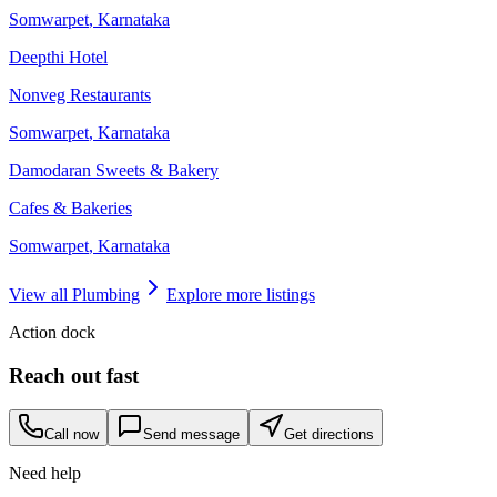
Somwarpet
,
Karnataka
Deepthi Hotel
Nonveg Restaurants
Somwarpet
,
Karnataka
Damodaran Sweets & Bakery
Cafes & Bakeries
Somwarpet
,
Karnataka
View all
Plumbing
Explore more listings
Action dock
Reach out fast
Call now
Send message
Get directions
Need help