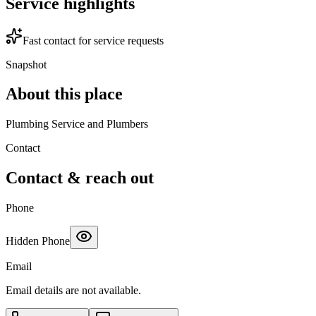
Service highlights
Fast contact for service requests
Snapshot
About this place
Plumbing Service and Plumbers
Contact
Contact & reach out
Phone
Hidden Phone
Email
Email details are not available.