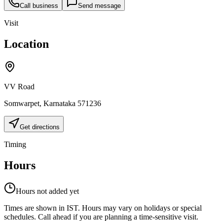
Call business
Send message
Visit
Location
VV Road
Somwarpet
,
Karnataka
571236
Get directions
Timing
Hours
Hours not added yet
Times are shown in IST. Hours may vary on holidays or special
schedules. Call ahead if you are planning a time-sensitive visit.