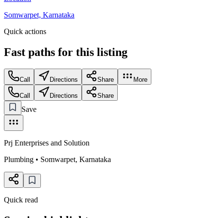
Somwarpet, Karnataka
Quick actions
Fast paths for this
listing
Call
Directions
Share
More
Call
Directions
Share
Save
Prj Enterprises and Solution
Plumbing
•
Somwarpet
,
Karnataka
Quick read