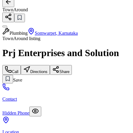
TownAround
Plumbing
Somwarpet
,
Karnataka
TownAround listing
Prj Enterprises and Solution
Call
Directions
Share
Save
Contact
Hidden Phone
Location