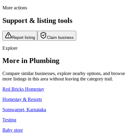
More actions
Support & listing tools
Report listing
Claim business
Explore
More in Plumbing
Compare similar businesses, explore nearby options, and browse
more listings in this area without leaving the category trail.
Red Bricks Homestay
Homestay & Resorts
Somwarpet
,
Karnataka
Testing
Baby store