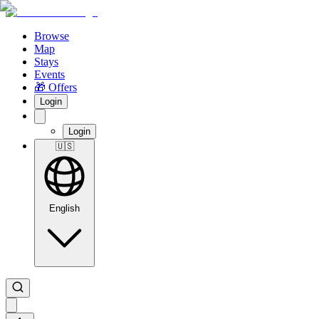
Browse
Map
Stays
Events
🎁 Offers
Login
Login
🇺🇸
English