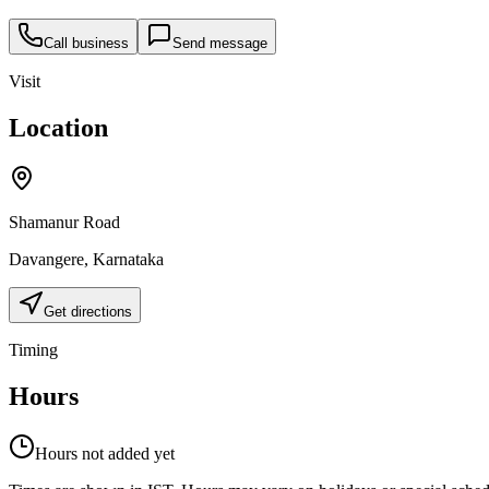
Call business
Send message
Visit
Location
Shamanur Road
Davangere
,
Karnataka
Get directions
Timing
Hours
Hours not added yet