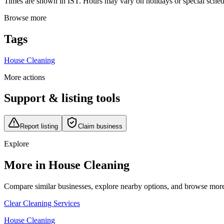
Times are shown in IST. Hours may vary on holidays or special schedul
Browse more
Tags
House Cleaning
More actions
Support & listing tools
Report listing
Claim business
Explore
More in House Cleaning
Compare similar businesses, explore nearby options, and browse more li
Clear Cleaning Services
House Cleaning