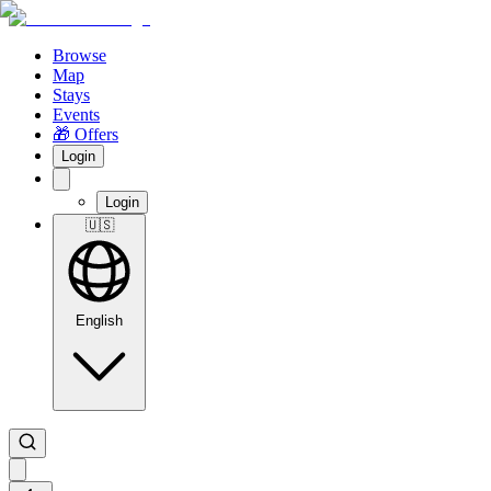
Browse
Map
Stays
Events
🎁 Offers
Login
Login
🇺🇸
English