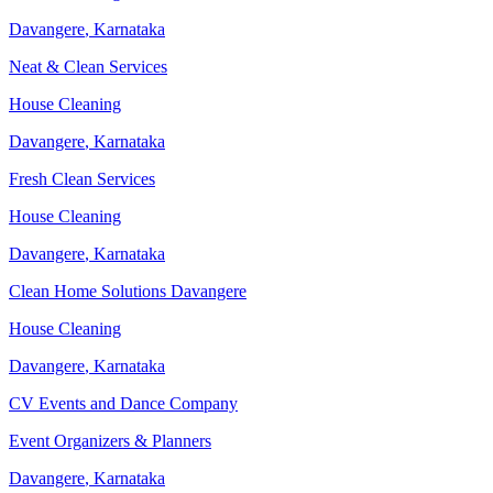
Davangere
,
Karnataka
Neat & Clean Services
House Cleaning
Davangere
,
Karnataka
Fresh Clean Services
House Cleaning
Davangere
,
Karnataka
Clean Home Solutions Davangere
House Cleaning
Davangere
,
Karnataka
CV Events and Dance Company
Event Organizers & Planners
Davangere
,
Karnataka