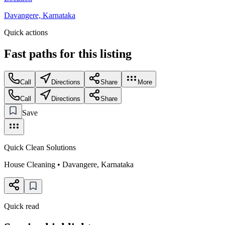
Davangere, Karnataka
Quick actions
Fast paths for this
listing
Call
Directions
Share
More
Call
Directions
Share
Save
Quick Clean Solutions
House Cleaning
•
Davangere
,
Karnataka
Quick read