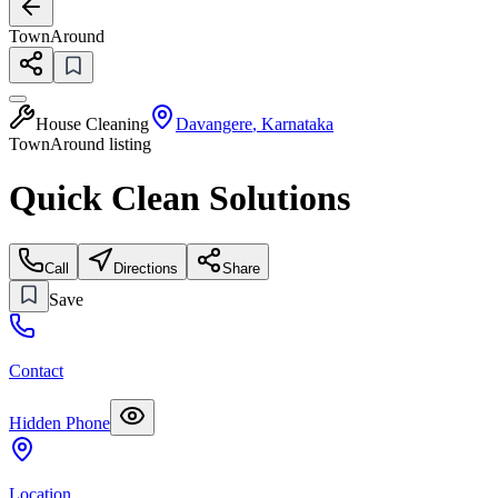
TownAround
House Cleaning
Davangere
,
Karnataka
TownAround listing
Quick Clean Solutions
Call
Directions
Share
Save
Contact
Hidden Phone
Location