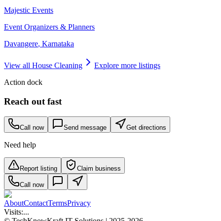
Majestic Events
Event Organizers & Planners
Davangere
,
Karnataka
View all
House Cleaning
Explore more listings
Action dock
Reach out fast
Call now
Send message
Get directions
Need help
Report listing
Claim business
Call now
About
Contact
Terms
Privacy
Visits:
...
© TechKnowKraft IT Solutions | 2025-2026