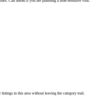
es. Call ahead if you are planning a time-sensitive visit.
stings in this area without leaving the category trail.