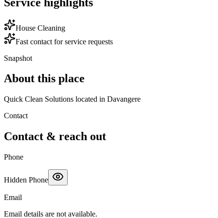
Service highlights
House Cleaning
Fast contact for service requests
Snapshot
About this place
Quick Clean Solutions located in Davangere
Contact
Contact & reach out
Phone
Hidden Phone
Email
Email details are not available.