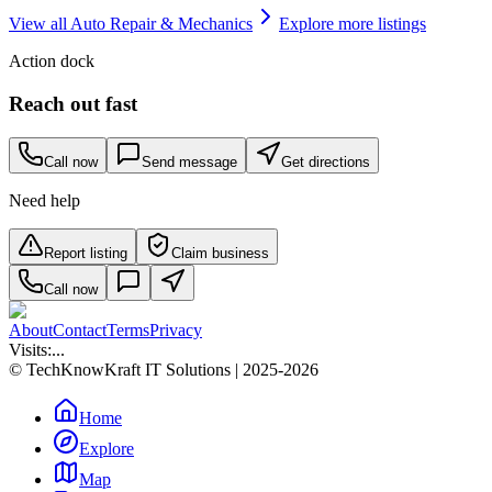
View all
Auto Repair & Mechanics
Explore more listings
Action dock
Reach out fast
Call now
Send message
Get directions
Need help
Report listing
Claim business
Call now
About
Contact
Terms
Privacy
Visits:
...
© TechKnowKraft IT Solutions | 2025-2026
Home
Explore
Map