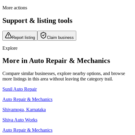
More actions
Support & listing tools
Report listing
Claim business
Explore
More in Auto Repair & Mechanics
Compare similar businesses, explore nearby options, and browse
more listings in this area without leaving the category trail.
Sunil Auto Repair
Auto Repair & Mechanics
Shivamoga
,
Karnataka
Shiva Auto Works
Auto Repair & Mechanics