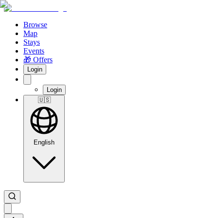
Browse
Map
Stays
Events
🎁 Offers
Login
Login
🇺🇸
English