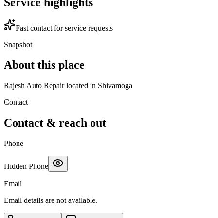
Service highlights
Fast contact for service requests
Snapshot
About this place
Rajesh Auto Repair located in Shivamoga
Contact
Contact & reach out
Phone
Hidden Phone
Email
Email details are not available.