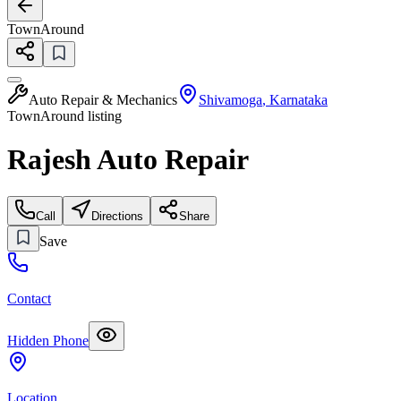
TownAround
Auto Repair & Mechanics
Shivamoga
,
Karnataka
TownAround listing
Rajesh Auto Repair
Call
Directions
Share
Save
Contact
Hidden Phone
Location