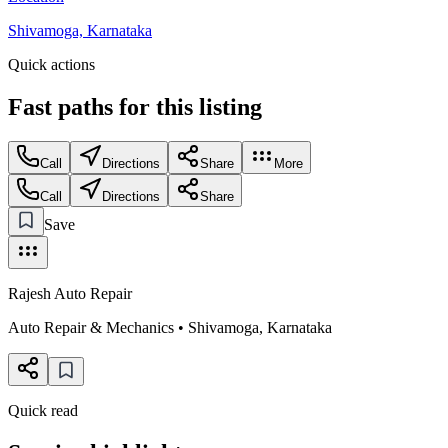
Shivamoga, Karnataka
Quick actions
Fast paths for this
listing
Call
Directions
Share
More
Call
Directions
Share
Save
Rajesh Auto Repair
Auto Repair & Mechanics
•
Shivamoga
,
Karnataka
Quick read