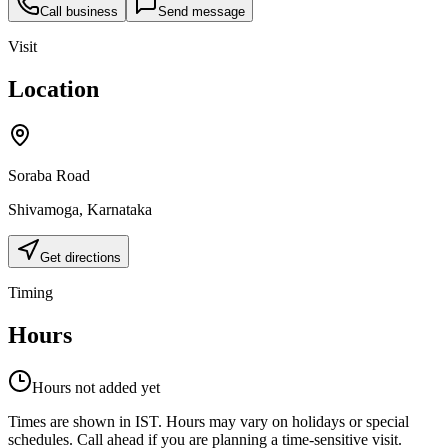
Call business
Send message
Visit
Location
Soraba Road
Shivamoga
,
Karnataka
Get directions
Timing
Hours
Hours not added yet
Times are shown in IST. Hours may vary on holidays or special
schedules. Call ahead if you are planning a time-sensitive visit.