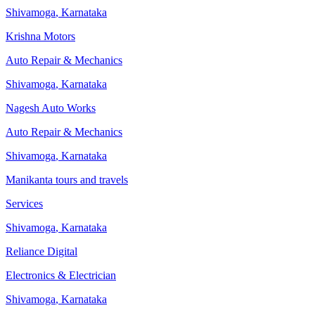
Shivamoga
,
Karnataka
Krishna Motors
Auto Repair & Mechanics
Shivamoga
,
Karnataka
Nagesh Auto Works
Auto Repair & Mechanics
Shivamoga
,
Karnataka
Manikanta tours and travels
Services
Shivamoga
,
Karnataka
Reliance Digital
Electronics & Electrician
Shivamoga
,
Karnataka