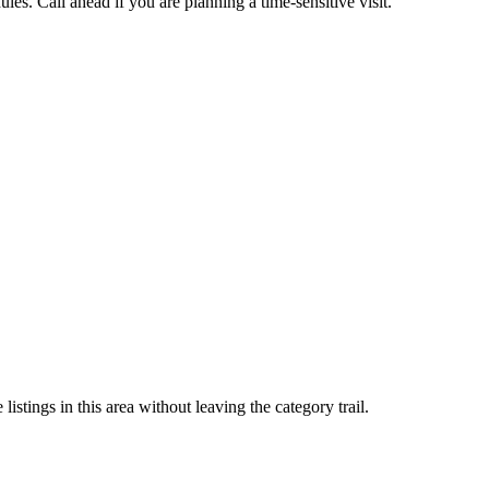
es. Call ahead if you are planning a time-sensitive visit.
stings in this area without leaving the category trail.