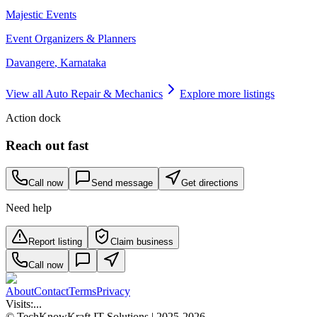
Majestic Events
Event Organizers & Planners
Davangere
,
Karnataka
View all
Auto Repair & Mechanics
Explore more listings
Action dock
Reach out fast
Call now
Send message
Get directions
Need help
Report listing
Claim business
Call now
About
Contact
Terms
Privacy
Visits:
...
© TechKnowKraft IT Solutions | 2025-2026