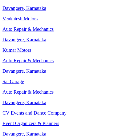
Davangere
,
Karnataka
Venkatesh Motors
Auto Repair & Mechanics
Davangere
,
Karnataka
Kumar Motors
Auto Repair & Mechanics
Davangere
,
Karnataka
Sai Garage
Auto Repair & Mechanics
Davangere
,
Karnataka
CV Events and Dance Company
Event Organizers & Planners
Davangere
,
Karnataka