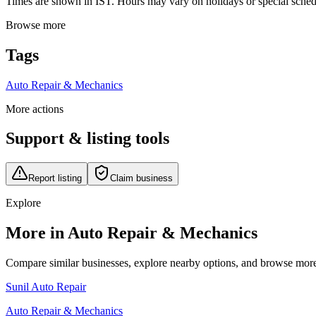
Times are shown in IST. Hours may vary on holidays or special schedul
Browse more
Tags
Auto Repair & Mechanics
More actions
Support & listing tools
Report listing
Claim business
Explore
More in Auto Repair & Mechanics
Compare similar businesses, explore nearby options, and browse more li
Sunil Auto Repair
Auto Repair & Mechanics