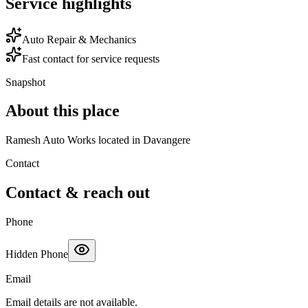
Service highlights
Auto Repair & Mechanics
Fast contact for service requests
Snapshot
About this place
Ramesh Auto Works located in Davangere
Contact
Contact & reach out
Phone
Hidden Phone
Email
Email details are not available.