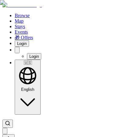
Browse
Map
Stays
Events
🎁 Offers
Login
Login
🇺🇸
English