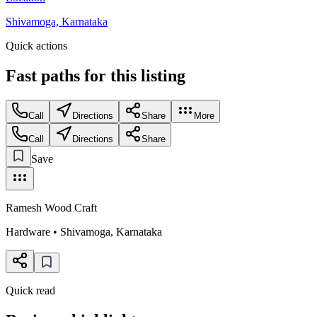
Shivamoga, Karnataka
Quick actions
Fast paths for this
listing
Call
Directions
Share
More
Call
Directions
Share
Save
Ramesh Wood Craft
Hardware
•
Shivamoga
,
Karnataka
Quick read