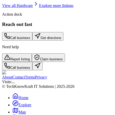
View all
Hardware
Explore more listings
Action dock
Reach out fast
Call business
Get directions
Need help
Report listing
Claim business
Call business
About
Contact
Terms
Privacy
Visits:
...
© TechKnowKraft IT Solutions | 2025-2026
Home
Explore
Map