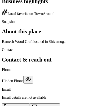
Business highlights
Local favorite on TownAround
Snapshot
About this place
Ramesh Wood Craft located in Shivamoga
Contact
Contact & reach out
Phone
Hidden Phone
Email
Email details are not available.