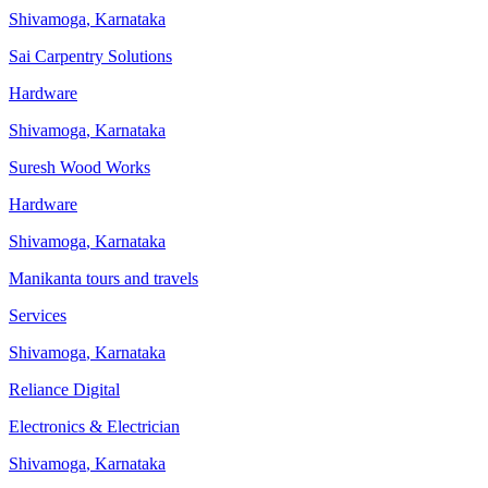
Shivamoga
,
Karnataka
Sai Carpentry Solutions
Hardware
Shivamoga
,
Karnataka
Suresh Wood Works
Hardware
Shivamoga
,
Karnataka
Manikanta tours and travels
Services
Shivamoga
,
Karnataka
Reliance Digital
Electronics & Electrician
Shivamoga
,
Karnataka