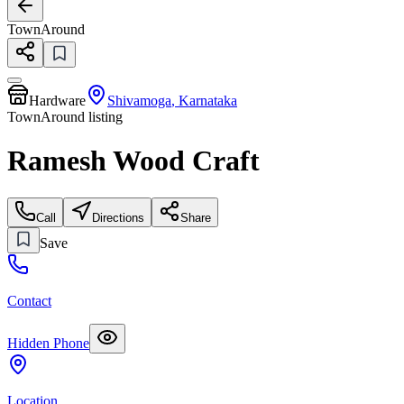
TownAround
Hardware
Shivamoga
,
Karnataka
TownAround listing
Ramesh Wood Craft
Call
Directions
Share
Save
Contact
Hidden Phone
Location