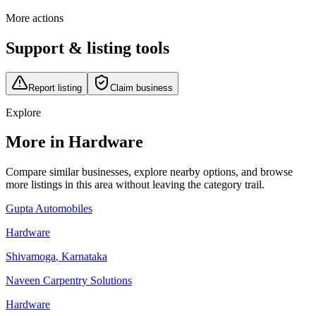
More actions
Support & listing tools
Report listing
Claim business
Explore
More in Hardware
Compare similar businesses, explore nearby options, and browse
more listings in this area without leaving the category trail.
Gupta Automobiles
Hardware
Shivamoga
,
Karnataka
Naveen Carpentry Solutions
Hardware