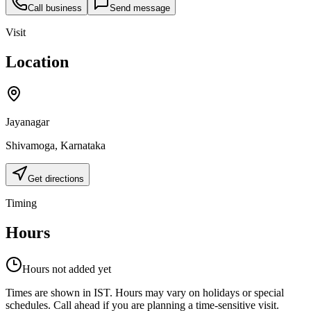
Call business
Send message
Visit
Location
Jayanagar
Shivamoga
,
Karnataka
Get directions
Timing
Hours
Hours not added yet
Times are shown in IST. Hours may vary on holidays or special
schedules. Call ahead if you are planning a time-sensitive visit.