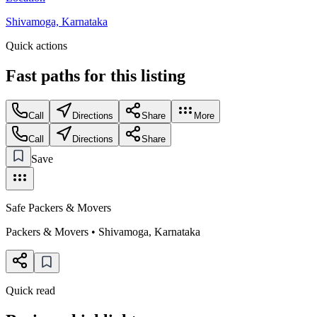
Shivamoga, Karnataka
Quick actions
Fast paths for this
listing
Call
Directions
Share
More
Call
Directions
Share
Save
Safe Packers & Movers
Packers & Movers
•
Shivamoga
,
Karnataka
Quick read