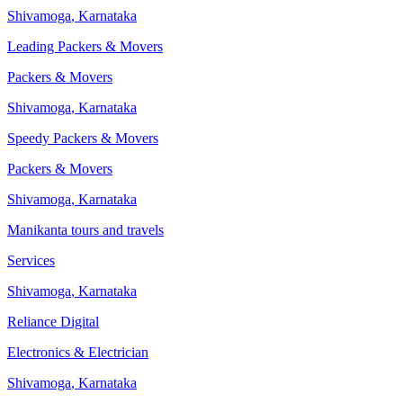
Shivamoga
,
Karnataka
Leading Packers & Movers
Packers & Movers
Shivamoga
,
Karnataka
Speedy Packers & Movers
Packers & Movers
Shivamoga
,
Karnataka
Manikanta tours and travels
Services
Shivamoga
,
Karnataka
Reliance Digital
Electronics & Electrician
Shivamoga
,
Karnataka