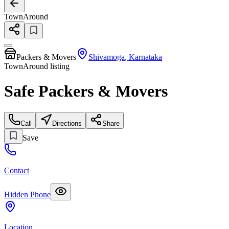
TownAround
Packers & Movers
Shivamoga
,
Karnataka
TownAround listing
Safe Packers & Movers
Call
Directions
Share
Save
Contact
Hidden Phone
Location