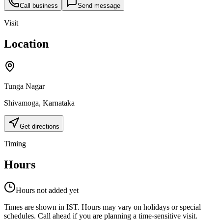
Call business
Send message
Visit
Location
Tunga Nagar
Shivamoga
,
Karnataka
Get directions
Timing
Hours
Hours not added yet
Times are shown in IST. Hours may vary on holidays or special
schedules. Call ahead if you are planning a time-sensitive visit.