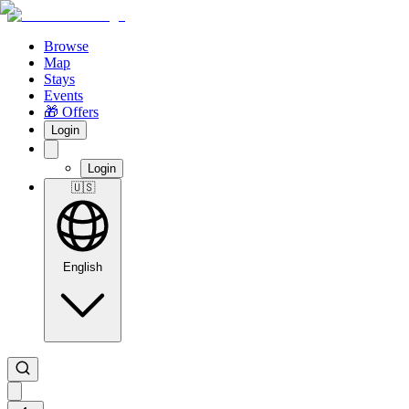
Browse
Map
Stays
Events
🎁 Offers
Login
Login
🇺🇸
English