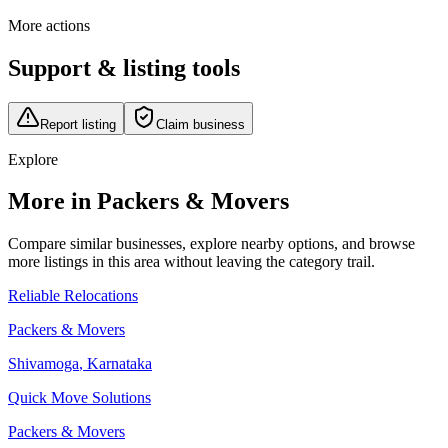
More actions
Support & listing tools
Report listing
Claim business
Explore
More in Packers & Movers
Compare similar businesses, explore nearby options, and browse
more listings in this area without leaving the category trail.
Reliable Relocations
Packers & Movers
Shivamoga
,
Karnataka
Quick Move Solutions
Packers & Movers