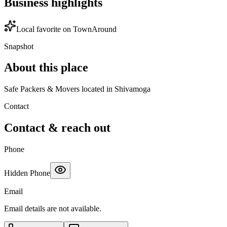
Business highlights
Local favorite on TownAround
Snapshot
About this place
Safe Packers & Movers located in Shivamoga
Contact
Contact & reach out
Phone
Hidden Phone
Email
Email details are not available.