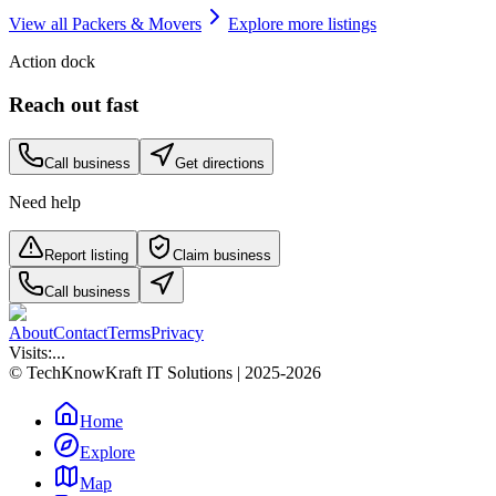
View all
Packers & Movers
Explore more listings
Action dock
Reach out fast
Call business
Get directions
Need help
Report listing
Claim business
Call business
About
Contact
Terms
Privacy
Visits:
...
© TechKnowKraft IT Solutions | 2025-2026
Home
Explore
Map