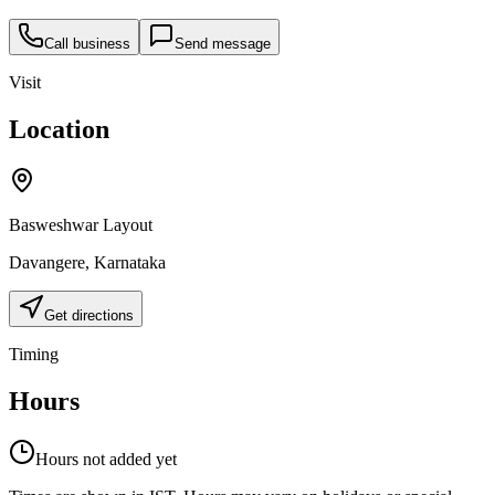
Call business
Send message
Visit
Location
Basweshwar Layout
Davangere
,
Karnataka
Get directions
Timing
Hours
Hours not added yet