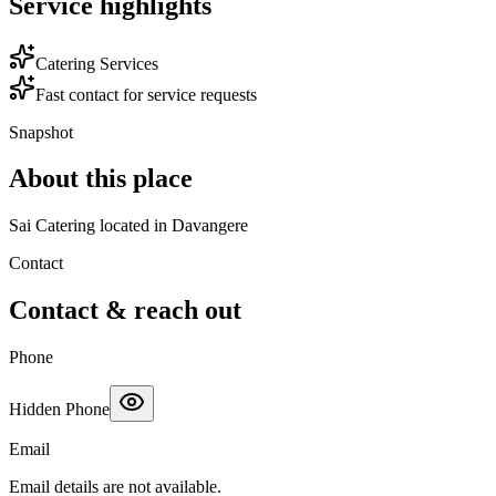
Service highlights
Catering Services
Fast contact for service requests
Snapshot
About this place
Sai Catering located in Davangere
Contact
Contact & reach out
Phone
Hidden Phone
Email
Email details are not available.