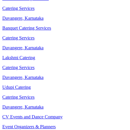
Catering Services
Davangere
,
Karnataka
Banquet Catering Services
Catering Services
Davangere
,
Karnataka
Lakshmi Catering
Catering Services
Davangere
,
Karnataka
Udupi Catering
Catering Services
Davangere
,
Karnataka
CV Events and Dance Company
Event Organizers & Planners