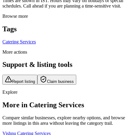
Times are shown in IST. Hours may vary on holidays or special
schedules. Call ahead if you are planning a time-sensitive visit.
Browse more
Tags
Catering Services
More actions
Support & listing tools
Report listing
Claim business
Explore
More in Catering Services
Compare similar businesses, explore nearby options, and browse
more listings in this area without leaving the category trail.
Vishnu Catering Services