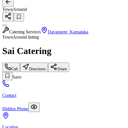
TownAround
Catering Services
Davangere
,
Karnataka
TownAround listing
Sai Catering
Call
Directions
Share
Save
Contact
Hidden Phone
Location