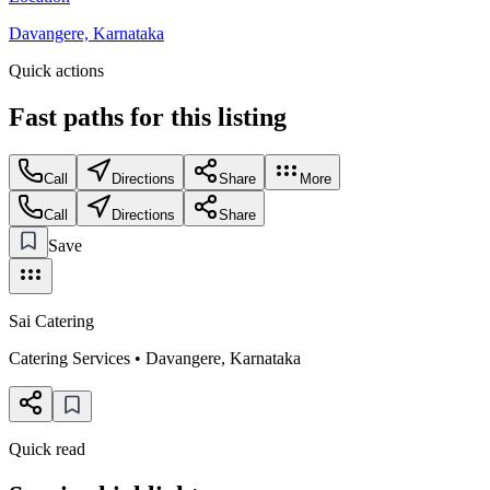
Davangere, Karnataka
Quick actions
Fast paths for this
listing
Call
Directions
Share
More
Call
Directions
Share
Save
Sai Catering
Catering Services
•
Davangere
,
Karnataka
Quick read