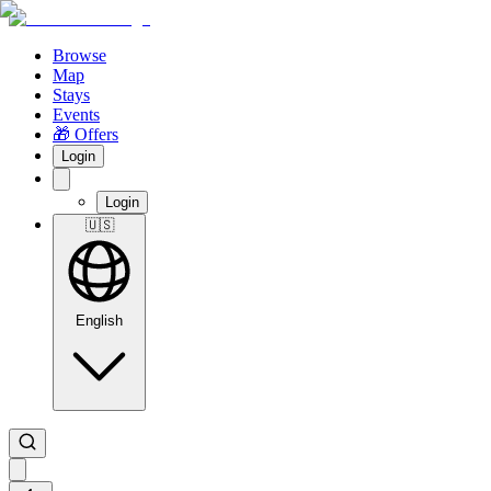
Browse
Map
Stays
Events
🎁 Offers
Login
Login
🇺🇸
English