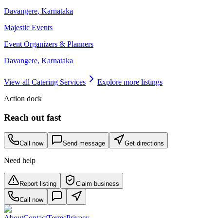
Davangere
,
Karnataka
Majestic Events
Event Organizers & Planners
Davangere
,
Karnataka
View all
Catering Services
Explore more listings
Action dock
Reach out fast
Call now
Send message
Get directions
Need help
Report listing
Claim business
Call now
About
Contact
Terms
Privacy