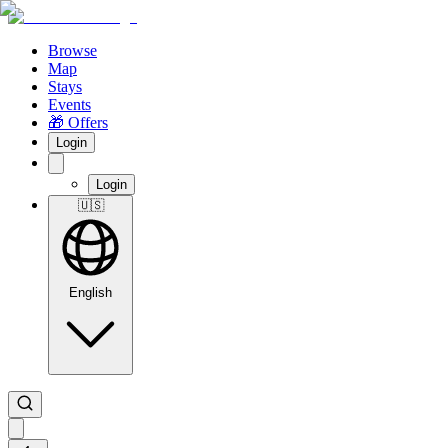
Browse
Map
Stays
Events
🎁 Offers
Login
Login
🇺🇸
English