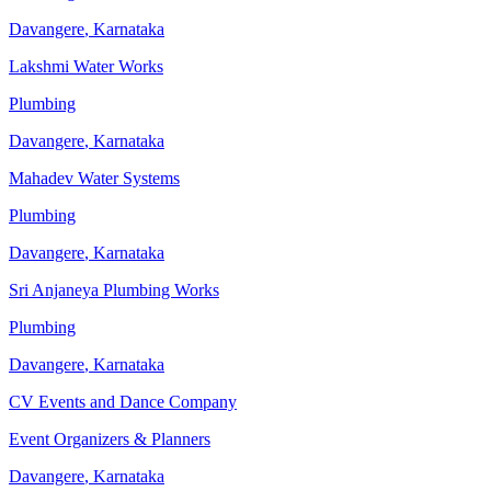
Davangere
,
Karnataka
Lakshmi Water Works
Plumbing
Davangere
,
Karnataka
Mahadev Water Systems
Plumbing
Davangere
,
Karnataka
Sri Anjaneya Plumbing Works
Plumbing
Davangere
,
Karnataka
CV Events and Dance Company
Event Organizers & Planners
Davangere
,
Karnataka