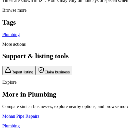
Times are shown in IST. Hours may vary on holidays or special schedul
Browse more
Tags
Plumbing
More actions
Support & listing tools
Report listing
Claim business
Explore
More in Plumbing
Compare similar businesses, explore nearby options, and browse more li
Mohan Pipe Repairs
Plumbing