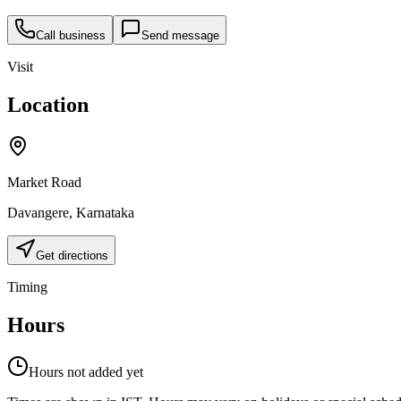
Call business
Send message
Visit
Location
Market Road
Davangere
,
Karnataka
Get directions
Timing
Hours
Hours not added yet