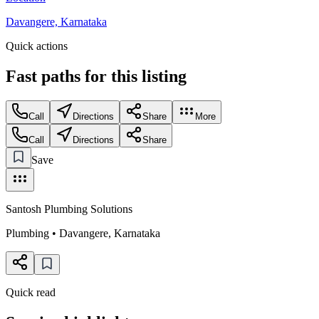
Davangere, Karnataka
Quick actions
Fast paths for this
listing
Call
Directions
Share
More
Call
Directions
Share
Save
Santosh Plumbing Solutions
Plumbing
•
Davangere
,
Karnataka
Quick read