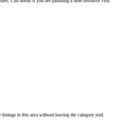
es. Call ahead if you are planning a time-sensitive visit.
stings in this area without leaving the category trail.