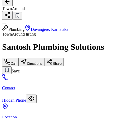
TownAround
Plumbing
Davangere
,
Karnataka
TownAround listing
Santosh Plumbing Solutions
Call
Directions
Share
Save
Contact
Hidden Phone
Location