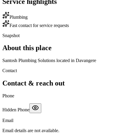
Service highlights
Plumbing
Fast contact for service requests
Snapshot
About this place
Santosh Plumbing Solutions located in Davangere
Contact
Contact & reach out
Phone
Hidden Phone
Email
Email details are not available.