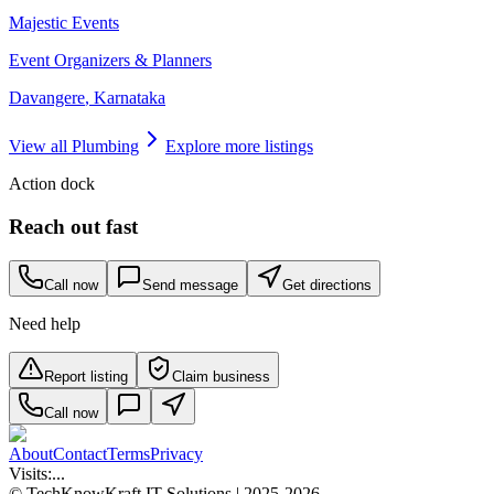
Majestic Events
Event Organizers & Planners
Davangere
,
Karnataka
View all
Plumbing
Explore more listings
Action dock
Reach out fast
Call now
Send message
Get directions
Need help
Report listing
Claim business
Call now
About
Contact
Terms
Privacy
Visits:
...
© TechKnowKraft IT Solutions | 2025-2026