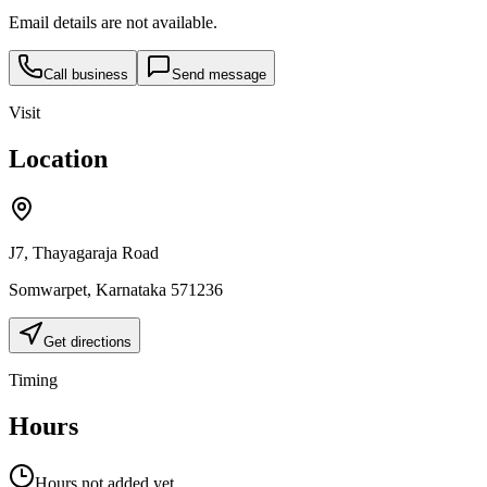
Email details are not available.
Call business
Send message
Visit
Location
J7, Thayagaraja Road
Somwarpet
,
Karnataka
571236
Get directions
Timing
Hours
Hours not added yet