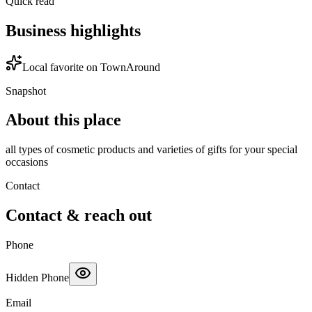
Quick read
Business highlights
Local favorite on TownAround
Snapshot
About this place
all types of cosmetic products and varieties of gifts for your special
occasions
Contact
Contact & reach out
Phone
Hidden Phone
Email