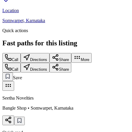
Location
Somwarpet, Karnataka
Quick actions
Fast paths for this
listing
Call
Directions
Share
More
Call
Directions
Share
Save
Seetha Novelties
Bangle Shop
•
Somwarpet
,
Karnataka