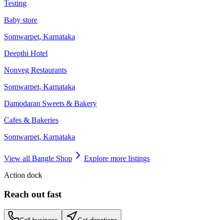
Testing
Baby store
Somwarpet
,
Karnataka
Deepthi Hotel
Nonveg Restaurants
Somwarpet
,
Karnataka
Damodaran Sweets & Bakery
Cafes & Bakeries
Somwarpet
,
Karnataka
View all
Bangle Shop
Explore more listings
Action dock
Reach out fast