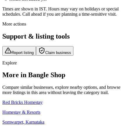
Times are shown in IST. Hours may vary on holidays or special
schedules. Call ahead if you are planning a time-sensitive visit.
More actions
Support & listing tools
Report listing
Claim business
Explore
More in Bangle Shop
Compare similar businesses, explore nearby options, and browse
more listings in this area without leaving the category trail.
Red Bricks Homestay
Homestay & Resorts
Somwarpet
,
Karnataka