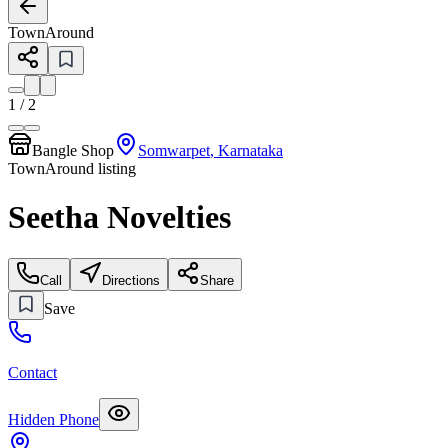
TownAround
1
/
2
Bangle Shop
Somwarpet
,
Karnataka
TownAround listing
Seetha Novelties
Call
Directions
Share
Save
Contact
Hidden Phone