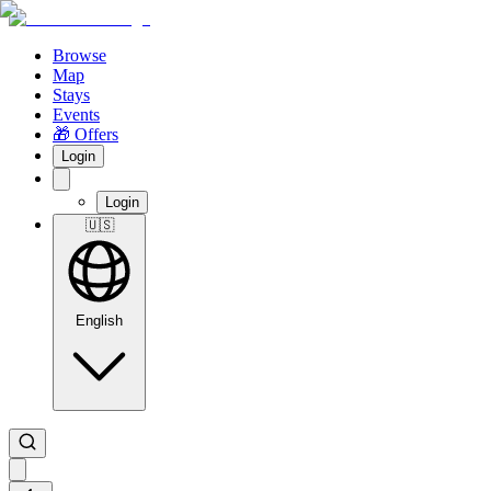
Browse
Map
Stays
Events
🎁 Offers
Login
Login
🇺🇸
English