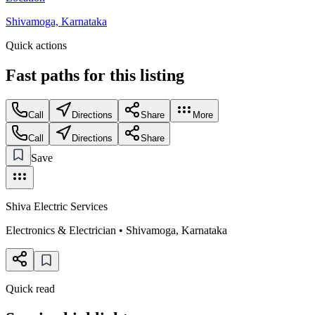
Shivamoga, Karnataka
Quick actions
Fast paths for this
listing
Call
Directions
Share
More
Call
Directions
Share
Save
Shiva Electric Services
Electronics & Electrician
•
Shivamoga
,
Karnataka
Quick read