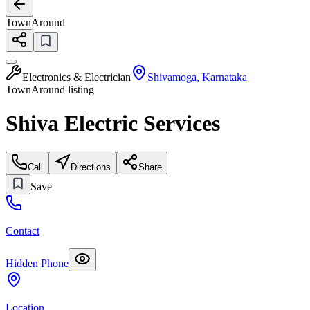
TownAround
Electronics & Electrician
Shivamoga
,
Karnataka
TownAround listing
Shiva Electric Services
Call
Directions
Share
Save
Contact
Hidden Phone
Location