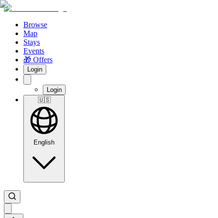
Browse
Map
Stays
Events
🎁 Offers
Login
Login
🇺🇸
English