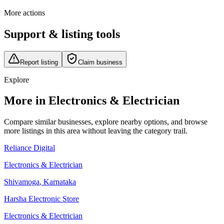
More actions
Support & listing tools
Report listing
Claim business
Explore
More in Electronics & Electrician
Compare similar businesses, explore nearby options, and browse
more listings in this area without leaving the category trail.
Reliance Digital
Electronics & Electrician
Shivamoga
,
Karnataka
Harsha Electronic Store
Electronics & Electrician