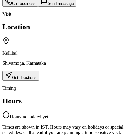
Call business
Send message
Visit
Location
Kallihal
Shivamoga
,
Karnataka
Get directions
Timing
Hours
Hours not added yet
Times are shown in IST. Hours may vary on holidays or special
schedules. Call ahead if you are planning a time-sensitive visit.