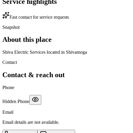
Service highlights
Fast contact for service requests
Snapshot
About this place
Shiva Electric Services located in Shivamoga
Contact
Contact & reach out
Phone
Hidden Phone
Email
Email details are not available.