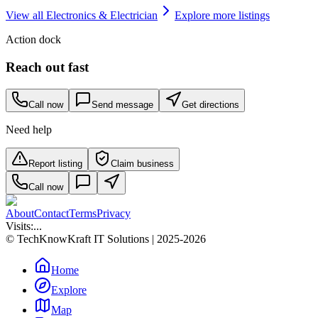
View all
Electronics & Electrician
Explore more listings
Action dock
Reach out fast
Call now
Send message
Get directions
Need help
Report listing
Claim business
Call now
About
Contact
Terms
Privacy
Visits:
...
© TechKnowKraft IT Solutions | 2025-2026
Home
Explore
Map