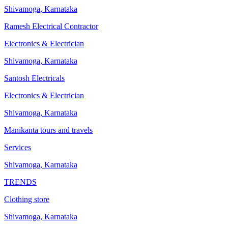
Shivamoga
,
Karnataka
Ramesh Electrical Contractor
Electronics & Electrician
Shivamoga
,
Karnataka
Santosh Electricals
Electronics & Electrician
Shivamoga
,
Karnataka
Manikanta tours and travels
Services
Shivamoga
,
Karnataka
TRENDS
Clothing store
Shivamoga
,
Karnataka