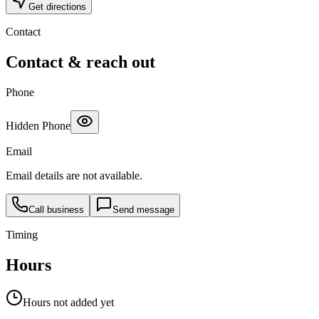
Get directions
Contact
Contact & reach out
Phone
Hidden Phone
Email
Email details are not available.
Call business
Send message
Timing
Hours
Hours not added yet