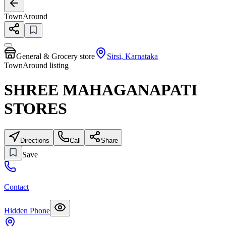
TownAround
General & Grocery store
Sirsi
,
Karnataka
TownAround listing
SHREE MAHAGANAPATI
STORES
Directions
Call
Share
Save
Contact
Hidden Phone