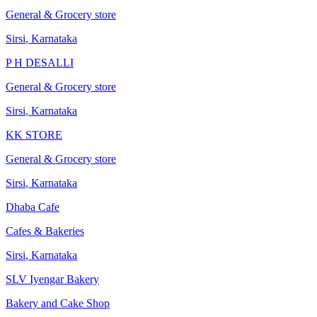
General & Grocery store
Sirsi
,
Karnataka
P H DESALLI
General & Grocery store
Sirsi
,
Karnataka
KK STORE
General & Grocery store
Sirsi
,
Karnataka
Dhaba Cafe
Cafes & Bakeries
Sirsi
,
Karnataka
SLV Iyengar Bakery
Bakery and Cake Shop