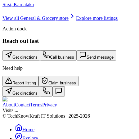
Sirsi
,
Karnataka
View all
General & Grocery store
Explore more listings
Action dock
Reach out fast
Get directions
Call business
Send message
Need help
Report listing
Claim business
Get directions
About
Contact
Terms
Privacy
Visits:
...
© TechKnowKraft IT Solutions | 2025-2026
Home
Explore