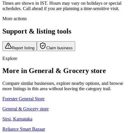
Times are shown in IST. Hours may vary on holidays or special
schedules. Call ahead if you are planning a time-sensitive visit.
More actions
Support & listing tools
Report listing
Claim business
Explore
More in General & Grocery store
Compare similar businesses, explore nearby options, and browse
more listings in this area without leaving the category trail.
Forester General Store
General & Grocery store
Sirsi
,
Karnataka
Reliance Smart Bazaar