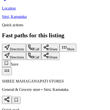
Location
Sirsi, Karnataka
Quick actions
Fast paths for this
listing
Directions
Call
Share
More
Directions
Call
Share
Save
SHREE MAHAGANAPATI STORES
General & Grocery store
•
Sirsi
,
Karnataka
Quick read