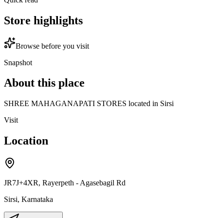
Store highlights
Browse before you visit
Snapshot
About this place
SHREE MAHAGANAPATI STORES located in Sirsi
Visit
Location
JR7J+4XR, Rayerpeth - Agasebagil Rd
Sirsi
,
Karnataka