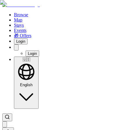
Browse
Map
Stays
Events
🎁 Offers
Login
Login
🇺🇸
English