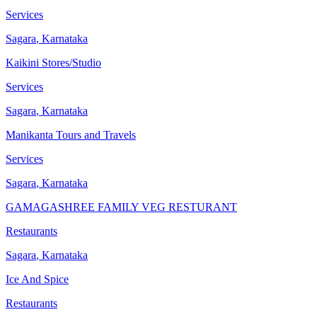
Services
Sagara
,
Karnataka
Kaikini Stores/Studio
Services
Sagara
,
Karnataka
Manikanta Tours and Travels
Services
Sagara
,
Karnataka
GAMAGASHREE FAMILY VEG RESTURANT
Restaurants
Sagara
,
Karnataka
Ice And Spice
Restaurants