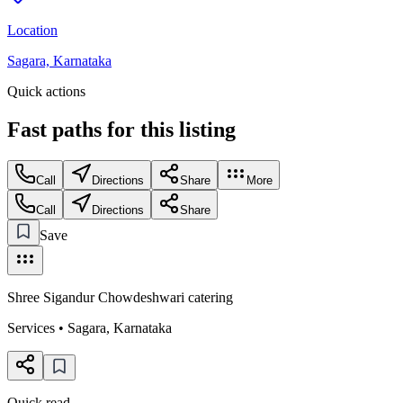
Location
Sagara, Karnataka
Quick actions
Fast paths for this
listing
Call
Directions
Share
More
Call
Directions
Share
Save
Shree Sigandur Chowdeshwari catering
Services
•
Sagara
,
Karnataka
Quick read