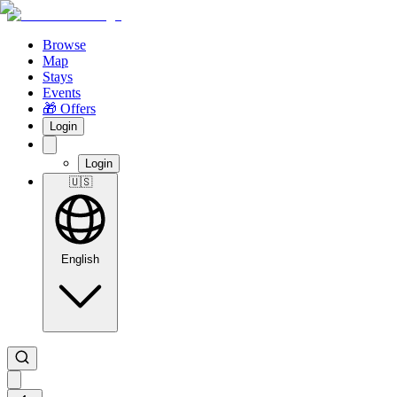
Browse
Map
Stays
Events
🎁 Offers
Login
Login
🇺🇸
English