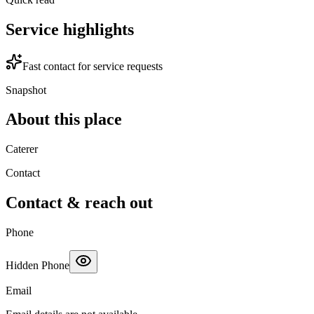
Service highlights
Fast contact for service requests
Snapshot
About this place
Caterer
Contact
Contact & reach out
Phone
Hidden Phone
Email