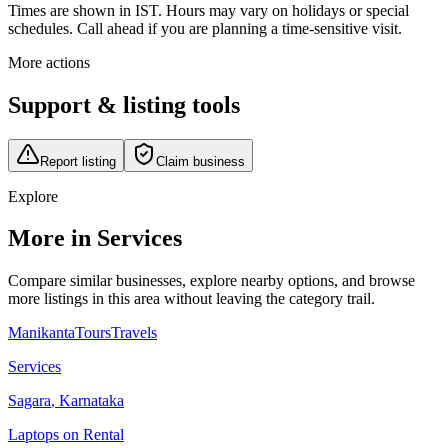
Times are shown in IST. Hours may vary on holidays or special
schedules. Call ahead if you are planning a time-sensitive visit.
More actions
Support & listing tools
Report listing
Claim business
Explore
More in Services
Compare similar businesses, explore nearby options, and browse
more listings in this area without leaving the category trail.
ManikantaToursTravels
Services
Sagara
,
Karnataka
Laptops on Rental