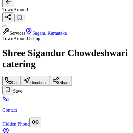
TownAround
Services
Sagara
,
Karnataka
TownAround listing
Shree Sigandur Chowdeshwari
catering
Call
Directions
Share
Save
Contact
Hidden Phone