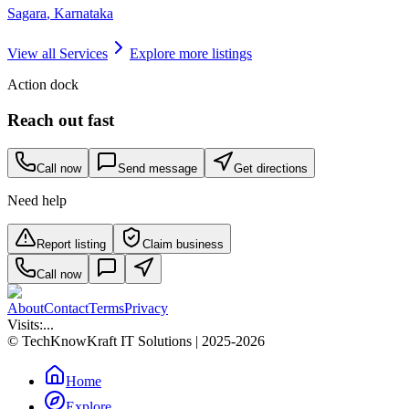
Sagara
,
Karnataka
View all
Services
Explore more listings
Action dock
Reach out fast
Call now
Send message
Get directions
Need help
Report listing
Claim business
Call now
About
Contact
Terms
Privacy
Visits:
...
© TechKnowKraft IT Solutions | 2025-2026
Home
Explore