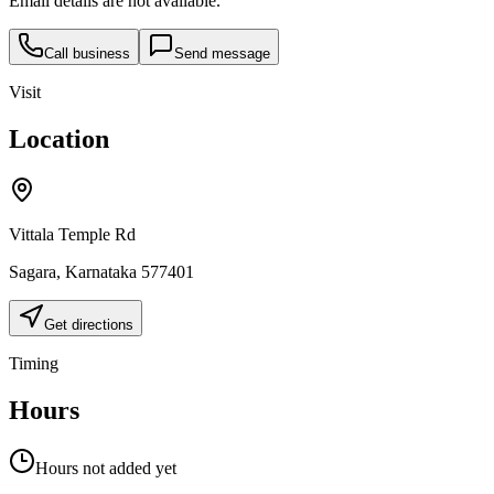
Email details are not available.
Call business
Send message
Visit
Location
Vittala Temple Rd
Sagara
,
Karnataka
577401
Get directions
Timing
Hours
Hours not added yet