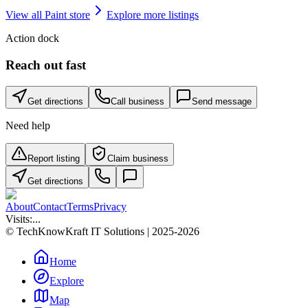
View all
Paint store
Explore more listings
Action dock
Reach out fast
Get directions
Call business
Send message
Need help
Report listing
Claim business
Get directions
About
Contact
Terms
Privacy
Visits:
...
© TechKnowKraft IT Solutions | 2025-2026
Home
Explore
Map