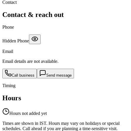
Contact
Contact & reach out
Phone
Hidden Phone
Email
Email details are not available.
Call business
Send message
Timing
Hours
Hours not added yet
Times are shown in IST. Hours may vary on holidays or special
schedules. Call ahead if you are planning a time-sensitive visit.