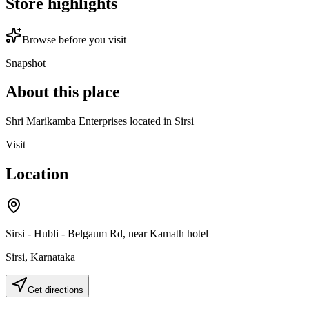
Store highlights
Browse before you visit
Snapshot
About this place
Shri Marikamba Enterprises located in Sirsi
Visit
Location
Sirsi - Hubli - Belgaum Rd, near Kamath hotel
Sirsi
,
Karnataka
Get directions