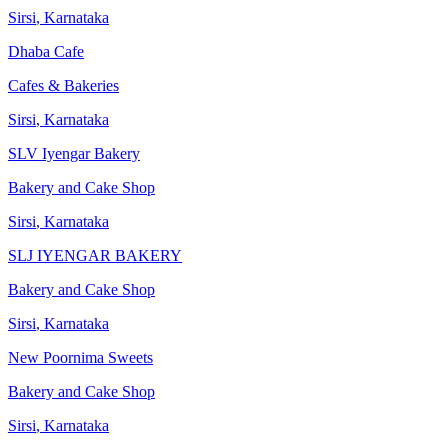
Sirsi
,
Karnataka
Dhaba Cafe
Cafes & Bakeries
Sirsi
,
Karnataka
SLV Iyengar Bakery
Bakery and Cake Shop
Sirsi
,
Karnataka
SLJ IYENGAR BAKERY
Bakery and Cake Shop
Sirsi
,
Karnataka
New Poornima Sweets
Bakery and Cake Shop
Sirsi
,
Karnataka