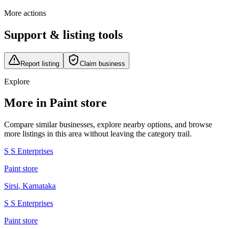
More actions
Support & listing tools
Report listing
Claim business
Explore
More in Paint store
Compare similar businesses, explore nearby options, and browse
more listings in this area without leaving the category trail.
S S Enterprises
Paint store
Sirsi
,
Karnataka
S S Enterprises
Paint store