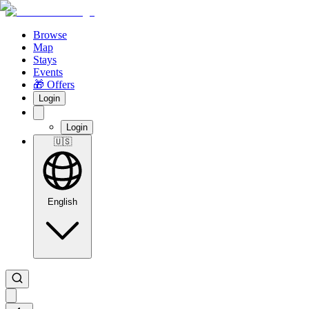
Browse
Map
Stays
Events
🎁 Offers
Login
Login
🇺🇸
English