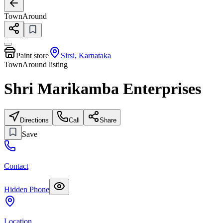
TownAround
Paint store
Sirsi
,
Karnataka
TownAround listing
Shri Marikamba Enterprises
Directions
Call
Share
Save
Contact
Hidden Phone
Location