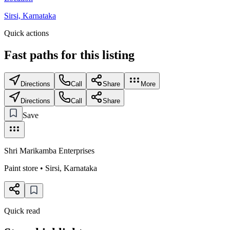
Sirsi, Karnataka
Quick actions
Fast paths for this
listing
Directions
Call
Share
More
Directions
Call
Share
Save
Shri Marikamba Enterprises
Paint store
•
Sirsi
,
Karnataka
Quick read