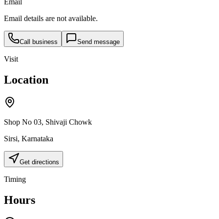
Email
Email details are not available.
Call business
Send message
Visit
Location
Shop No 03, Shivaji Chowk
Sirsi
,
Karnataka
Get directions
Timing
Hours