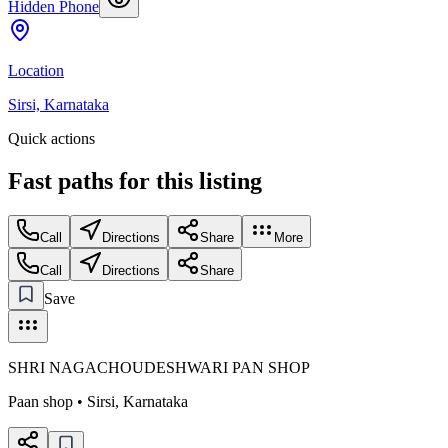
Hidden Phone
Location
Sirsi, Karnataka
Quick actions
Fast paths for this
listing
Call
Directions
Share
More
Call
Directions
Share
Save
SHRI NAGACHOUDESHWARI PAN SHOP
Paan shop
•
Sirsi
,
Karnataka