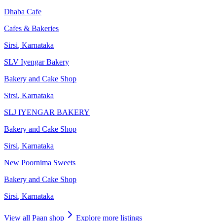
Dhaba Cafe
Cafes & Bakeries
Sirsi
,
Karnataka
SLV Iyengar Bakery
Bakery and Cake Shop
Sirsi
,
Karnataka
SLJ IYENGAR BAKERY
Bakery and Cake Shop
Sirsi
,
Karnataka
New Poornima Sweets
Bakery and Cake Shop
Sirsi
,
Karnataka
View all
Paan shop
Explore more listings