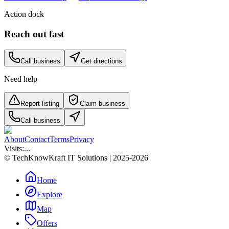
Action dock
Reach out fast
Call business
Get directions
Need help
Report listing
Claim business
Call business
About
Contact
Terms
Privacy
Visits:
...
© TechKnowKraft IT Solutions | 2025-2026
Home
Explore
Map
Offers