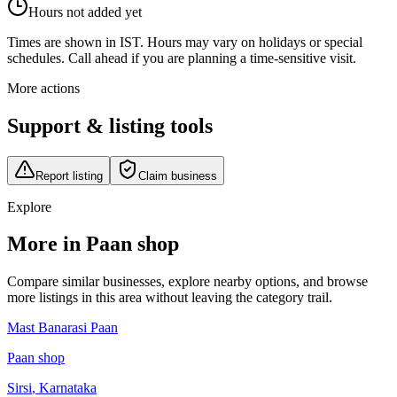
Hours not added yet
Times are shown in IST. Hours may vary on holidays or special
schedules. Call ahead if you are planning a time-sensitive visit.
More actions
Support & listing tools
Report listing
Claim business
Explore
More in Paan shop
Compare similar businesses, explore nearby options, and browse
more listings in this area without leaving the category trail.
Mast Banarasi Paan
Paan shop
Sirsi
,
Karnataka