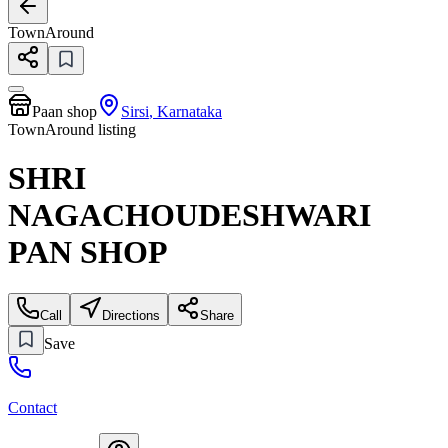
TownAround
Paan shop
Sirsi
,
Karnataka
TownAround listing
SHRI
NAGACHOUDESHWARI
PAN SHOP
Call
Directions
Share
Save
Contact