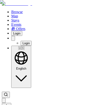
Browse
Map
Stays
Events
🎁 Offers
Login
Login
🇺🇸
English