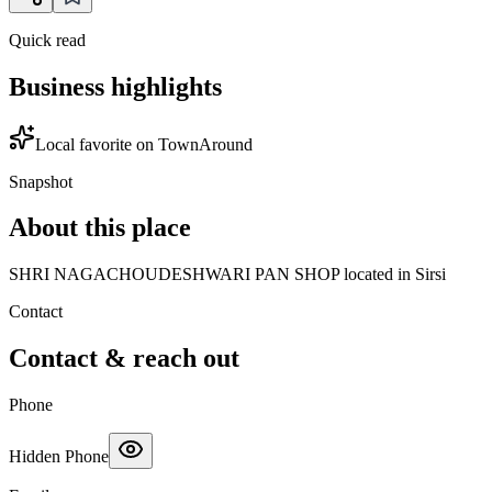
Quick read
Business highlights
Local favorite on TownAround
Snapshot
About this place
SHRI NAGACHOUDESHWARI PAN SHOP located in Sirsi
Contact
Contact & reach out
Phone
Hidden Phone