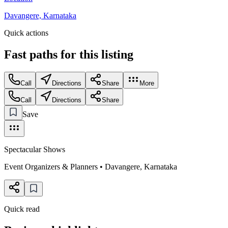
Davangere, Karnataka
Quick actions
Fast paths for this
listing
Call
Directions
Share
More
Call
Directions
Share
Save
Spectacular Shows
Event Organizers & Planners
•
Davangere
,
Karnataka
Quick read