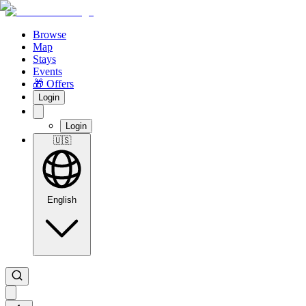
Browse
Map
Stays
Events
🎁 Offers
Login
Login
🇺🇸
English