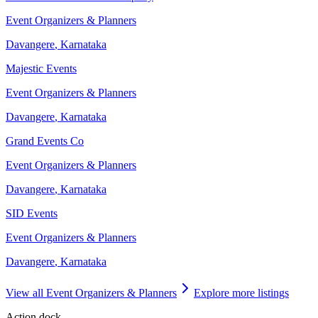
Event Organizers & Planners
Davangere
,
Karnataka
Majestic Events
Event Organizers & Planners
Davangere
,
Karnataka
Grand Events Co
Event Organizers & Planners
Davangere
,
Karnataka
SID Events
Event Organizers & Planners
Davangere
,
Karnataka
View all
Event Organizers & Planners
Explore more listings
Action dock