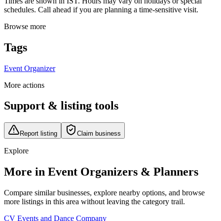
Times are shown in IST. Hours may vary on holidays or special
schedules. Call ahead if you are planning a time-sensitive visit.
Browse more
Tags
Event Organizer
More actions
Support & listing tools
Report listing
Claim business
Explore
More in Event Organizers & Planners
Compare similar businesses, explore nearby options, and browse
more listings in this area without leaving the category trail.
CV Events and Dance Company