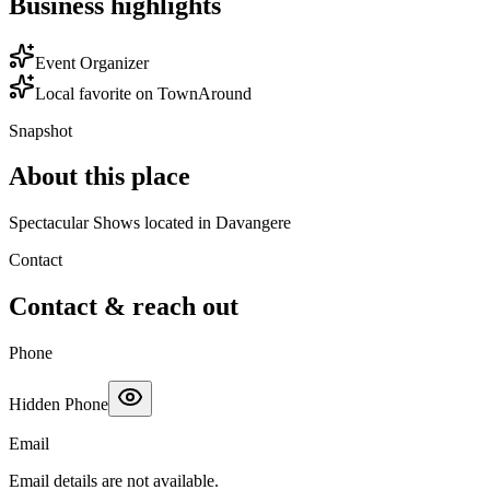
Business highlights
Event Organizer
Local favorite on TownAround
Snapshot
About this place
Spectacular Shows located in Davangere
Contact
Contact & reach out
Phone
Hidden Phone
Email
Email details are not available.