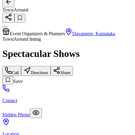
TownAround
Event Organizers & Planners
Davangere
,
Karnataka
TownAround listing
Spectacular Shows
Call
Directions
Share
Save
Contact
Hidden Phone
Location