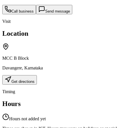
Call business
Send message
Visit
Location
MCC B Block
Davangere
,
Karnataka
Get directions
Timing
Hours
Hours not added yet