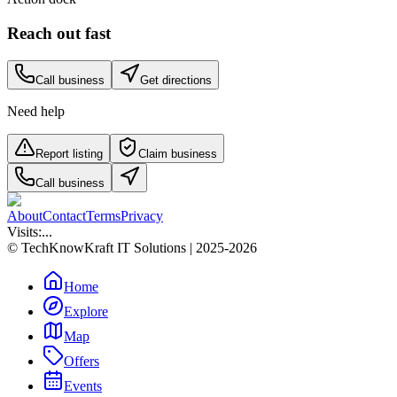
Reach out fast
Call business
Get directions
Need help
Report listing
Claim business
Call business
About
Contact
Terms
Privacy
Visits:
...
© TechKnowKraft IT Solutions | 2025-2026
Home
Explore
Map
Offers
Events