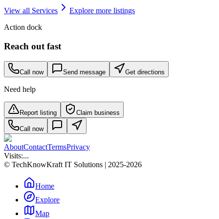
View all
Services
Explore more listings
Action dock
Reach out fast
Call now
Send message
Get directions
Need help
Report listing
Claim business
Call now
About
Contact
Terms
Privacy
Visits:
...
© TechKnowKraft IT Solutions | 2025-2026
Home
Explore
Map