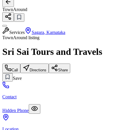
TownAround
Services
Sagara
,
Karnataka
TownAround listing
Sri Sai Tours and Travels
Call
Directions
Share
Save
Contact
Hidden Phone
Location