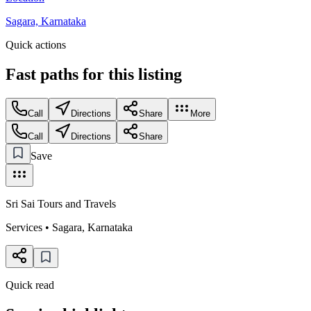
Sagara, Karnataka
Quick actions
Fast paths for this
listing
Call
Directions
Share
More
Call
Directions
Share
Save
Sri Sai Tours and Travels
Services
•
Sagara
,
Karnataka
Quick read