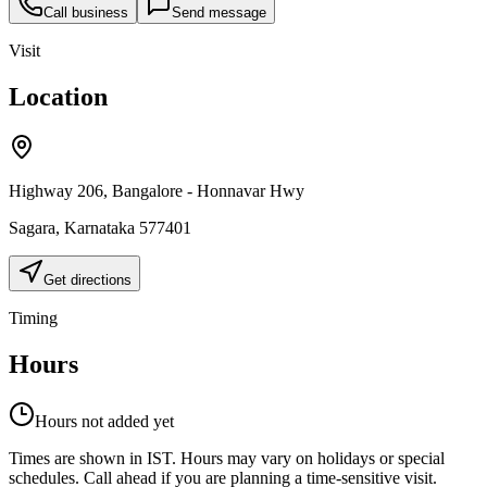
Call business
Send message
Visit
Location
Highway 206, Bangalore - Honnavar Hwy
Sagara
,
Karnataka
577401
Get directions
Timing
Hours
Hours not added yet
Times are shown in IST. Hours may vary on holidays or special
schedules. Call ahead if you are planning a time-sensitive visit.