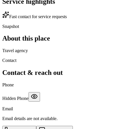
Service highlights
Fast contact for service requests
Snapshot
About this place
Travel agency
Contact
Contact & reach out
Phone
Hidden Phone
Email
Email details are not available.