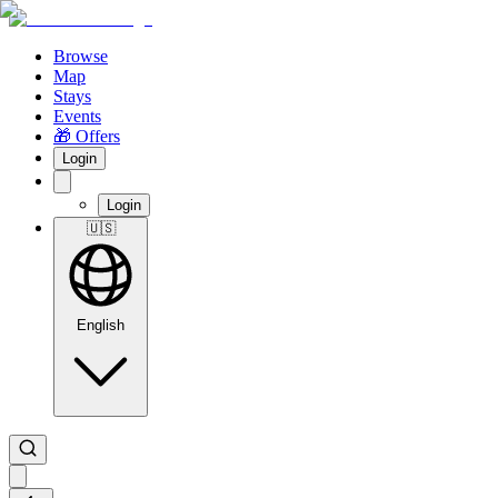
Browse
Map
Stays
Events
🎁 Offers
Login
Login
🇺🇸
English