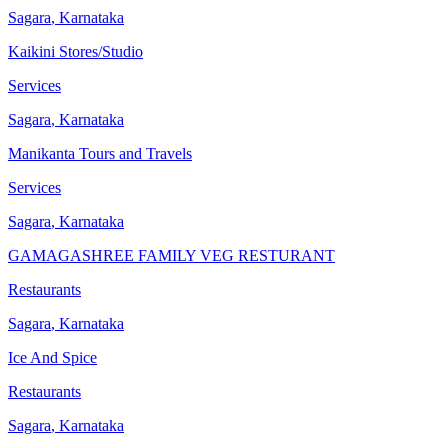
Sagara
,
Karnataka
Kaikini Stores/Studio
Services
Sagara
,
Karnataka
Manikanta Tours and Travels
Services
Sagara
,
Karnataka
GAMAGASHREE FAMILY VEG RESTURANT
Restaurants
Sagara
,
Karnataka
Ice And Spice
Restaurants
Sagara
,
Karnataka