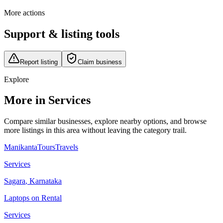
More actions
Support & listing tools
Report listing
Claim business
Explore
More in Services
Compare similar businesses, explore nearby options, and browse
more listings in this area without leaving the category trail.
ManikantaToursTravels
Services
Sagara
,
Karnataka
Laptops on Rental
Services