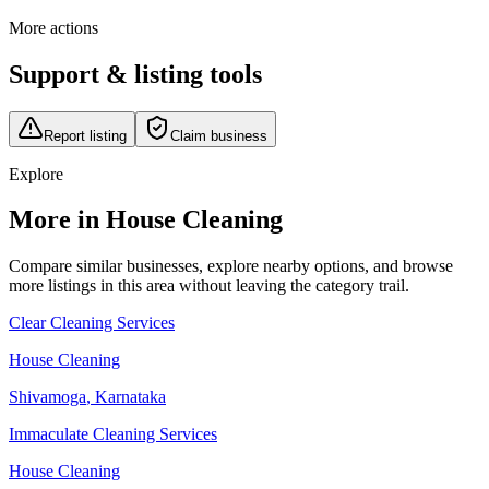
More actions
Support & listing tools
Report listing
Claim business
Explore
More in House Cleaning
Compare similar businesses, explore nearby options, and browse
more listings in this area without leaving the category trail.
Clear Cleaning Services
House Cleaning
Shivamoga
,
Karnataka
Immaculate Cleaning Services
House Cleaning