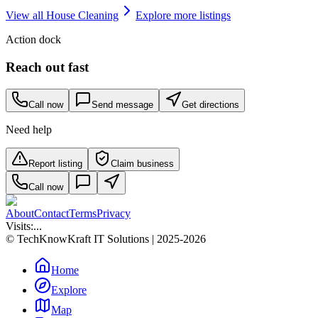
View all
House Cleaning
Explore more listings
Action dock
Reach out fast
Call now
Send message
Get directions
Need help
Report listing
Claim business
Call now
About
Contact
Terms
Privacy
Visits:
...
© TechKnowKraft IT Solutions | 2025-2026
Home
Explore
Map