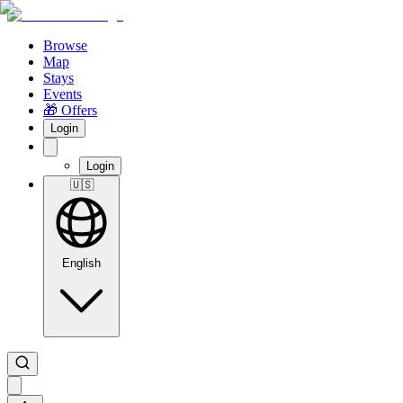
Browse
Map
Stays
Events
🎁 Offers
Login
Login
🇺🇸
English