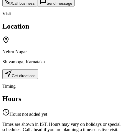
Call business
Send message
Visit
Location
Nehru Nagar
Shivamoga
,
Karnataka
Get directions
Timing
Hours
Hours not added yet
Times are shown in IST. Hours may vary on holidays or special
schedules. Call ahead if you are planning a time-sensitive visit.