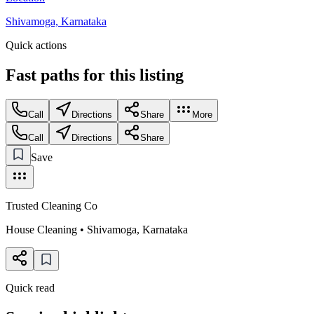
Shivamoga, Karnataka
Quick actions
Fast paths for this
listing
Call
Directions
Share
More
Call
Directions
Share
Save
Trusted Cleaning Co
House Cleaning
•
Shivamoga
,
Karnataka
Quick read