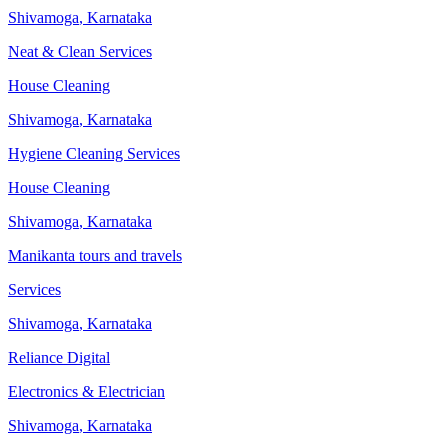
Shivamoga
,
Karnataka
Neat & Clean Services
House Cleaning
Shivamoga
,
Karnataka
Hygiene Cleaning Services
House Cleaning
Shivamoga
,
Karnataka
Manikanta tours and travels
Services
Shivamoga
,
Karnataka
Reliance Digital
Electronics & Electrician
Shivamoga
,
Karnataka