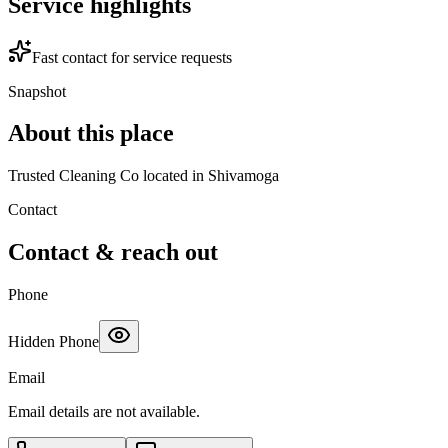
Service highlights
Fast contact for service requests
Snapshot
About this place
Trusted Cleaning Co located in Shivamoga
Contact
Contact & reach out
Phone
Hidden Phone
Email
Email details are not available.