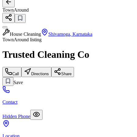
TownAround
House Cleaning
Shivamoga
,
Karnataka
TownAround listing
Trusted Cleaning Co
Call
Directions
Share
Save
Contact
Hidden Phone
Location