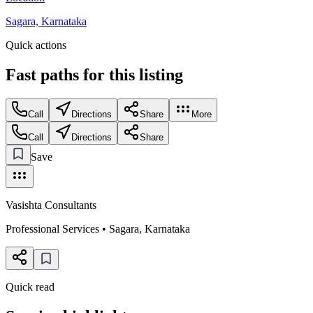
Sagara, Karnataka
Quick actions
Fast paths for this
listing
Call
Directions
Share
More
Call
Directions
Share
Save
Vasishta Consultants
Professional Services
•
Sagara
,
Karnataka
Quick read