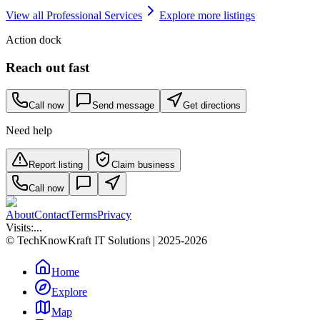
View all
Professional Services
Explore more listings
Action dock
Reach out fast
Call now
Send message
Get directions
Need help
Report listing
Claim business
Call now
About
Contact
Terms
Privacy
Visits:
...
© TechKnowKraft IT Solutions | 2025-2026
Home
Explore
Map