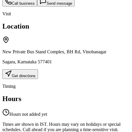
Call business
Send message
Visit
Location
New Private Bus Stand Complex, BH Rd, Vinobanagar
Sagara
,
Karnataka
577401
Get directions
Timing
Hours
Hours not added yet
Times are shown in IST. Hours may vary on holidays or special
schedules. Call ahead if you are planning a time-sensitive visit.