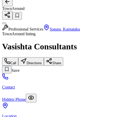
TownAround
Professional Services
Sagara
,
Karnataka
TownAround listing
Vasishta Consultants
Call
Directions
Share
Save
Contact
Hidden Phone
Location