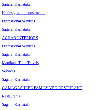
Sagara
,
Karnataka
Ks designs and construction
Professional Services
Sagara
,
Karnataka
ACHAR INTERIORS
Professional Services
Sagara
,
Karnataka
ManikantaToursTravels
Services
Sagara
,
Karnataka
GAMAGASHREE FAMILY VEG RESTURANT
Restaurants
Sagara
,
Karnataka