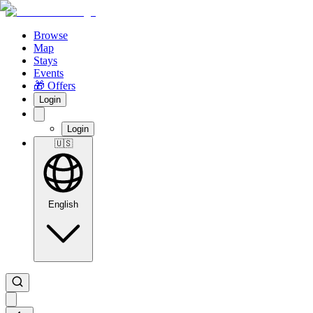
Browse
Map
Stays
Events
🎁 Offers
Login
Login
🇺🇸
English