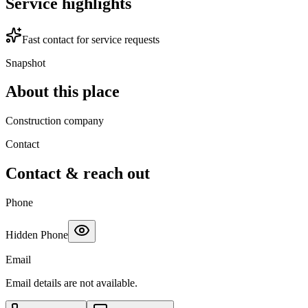
Service highlights
Fast contact for service requests
Snapshot
About this place
Construction company
Contact
Contact & reach out
Phone
Hidden Phone
Email
Email details are not available.