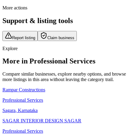
More actions
Support & listing tools
Report listing
Claim business
Explore
More in Professional Services
Compare similar businesses, explore nearby options, and browse
more listings in this area without leaving the category trail.
Rampar Constructions
Professional Services
Sagara
,
Karnataka
SAGAR INTERIOR DESIGN SAGAR
Professional Services