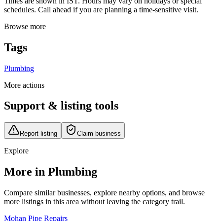
Times are shown in IST. Hours may vary on holidays or special
schedules. Call ahead if you are planning a time-sensitive visit.
Browse more
Tags
Plumbing
More actions
Support & listing tools
Report listing
Claim business
Explore
More in Plumbing
Compare similar businesses, explore nearby options, and browse
more listings in this area without leaving the category trail.
Mohan Pipe Repairs