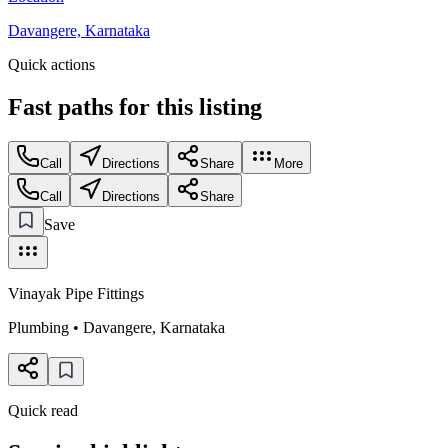
Davangere, Karnataka
Quick actions
Fast paths for this
listing
Call
Directions
Share
More
Call
Directions
Share
Save
Vinayak Pipe Fittings
Plumbing
•
Davangere
,
Karnataka
Quick read