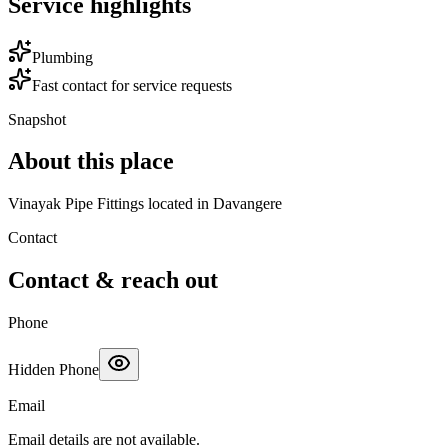
Service highlights
Plumbing
Fast contact for service requests
Snapshot
About this place
Vinayak Pipe Fittings located in Davangere
Contact
Contact & reach out
Phone
Hidden Phone
Email
Email details are not available.