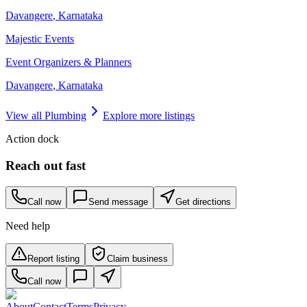
Davangere
,
Karnataka
Majestic Events
Event Organizers & Planners
Davangere
,
Karnataka
View all
Plumbing
Explore more listings
Action dock
Reach out fast
Call now
Send message
Get directions
Need help
Report listing
Claim business
Call now
About
Contact
Terms
Privacy