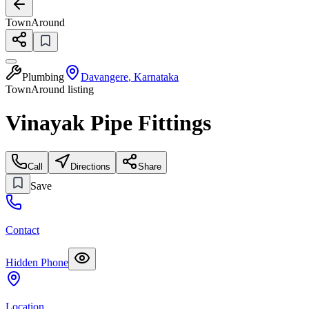
TownAround
Plumbing
Davangere
,
Karnataka
TownAround listing
Vinayak Pipe Fittings
Call
Directions
Share
Save
Contact
Hidden Phone
Location