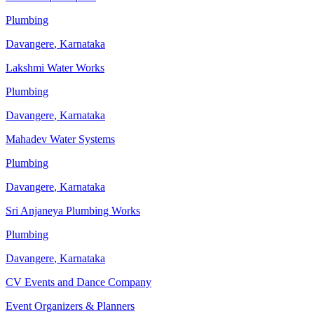
Plumbing
Davangere
,
Karnataka
Lakshmi Water Works
Plumbing
Davangere
,
Karnataka
Mahadev Water Systems
Plumbing
Davangere
,
Karnataka
Sri Anjaneya Plumbing Works
Plumbing
Davangere
,
Karnataka
CV Events and Dance Company
Event Organizers & Planners