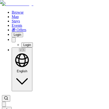
Browse
Map
Stays
Events
🎁 Offers
Login
Login
🇺🇸
English