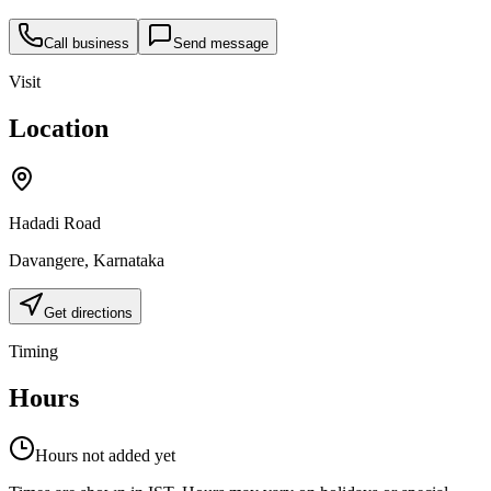
Call business
Send message
Visit
Location
Hadadi Road
Davangere
,
Karnataka
Get directions
Timing
Hours
Hours not added yet