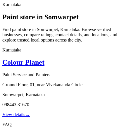
Karnataka
Paint store in Somwarpet
Find paint store in Somwarpet, Karnataka. Browse verified
businesses, compare ratings, contact details, and locations, and
explore trusted local options across the city.
Karnataka
Colour Planet
Paint Service and Painters
Ground Floor, 01, near Vivekananda Circle
Somwarpet
,
Karnataka
098443 31670
View details
→
FAQ