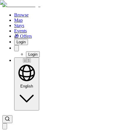
Browse
Map
Stays
Events
🎁 Offers
Login
Login
🇺🇸
English