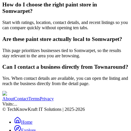
How do I choose the right paint store in
Somwarpet?
Start with ratings, location, contact details, and recent listings so you
can compare quickly without opening ten tabs.
Are these paint store actually local to Somwarpet?
This page prioritizes businesses tied to Somwarpet, so the results
stay relevant to the area you are browsing.
Can I contact a business directly from Townaround?
Yes. When contact details are available, you can open the listing and
reach the business directly from the detail page.
About
Contact
Terms
Privacy
Visits:
...
© TechKnowKraft IT Solutions | 2025-2026
Home
Explore