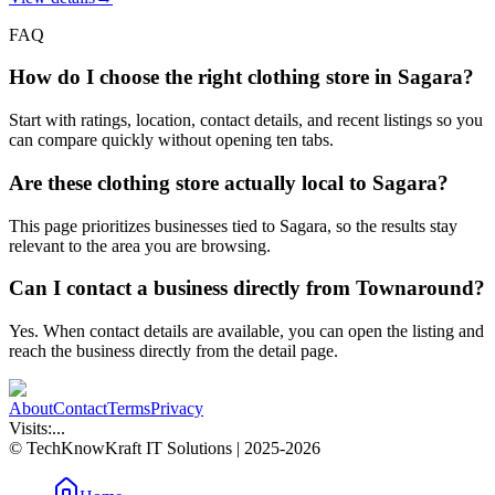
FAQ
How do I choose the right clothing store in Sagara?
Start with ratings, location, contact details, and recent listings so you
can compare quickly without opening ten tabs.
Are these clothing store actually local to Sagara?
This page prioritizes businesses tied to Sagara, so the results stay
relevant to the area you are browsing.
Can I contact a business directly from Townaround?
Yes. When contact details are available, you can open the listing and
reach the business directly from the detail page.
About
Contact
Terms
Privacy
Visits:
...
© TechKnowKraft IT Solutions | 2025-2026