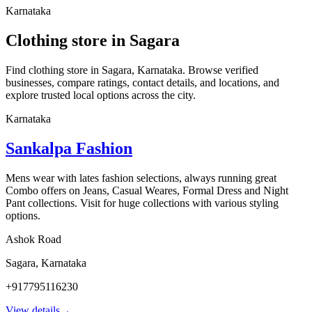
Karnataka
Clothing store in Sagara
Find clothing store in Sagara, Karnataka. Browse verified
businesses, compare ratings, contact details, and locations, and
explore trusted local options across the city.
Karnataka
Sankalpa Fashion
Mens wear with lates fashion selections, always running great
Combo offers on Jeans, Casual Weares, Formal Dress and Night
Pant collections. Visit for huge collections with various styling
options.
Ashok Road
Sagara
,
Karnataka
+917795116230
View details
→