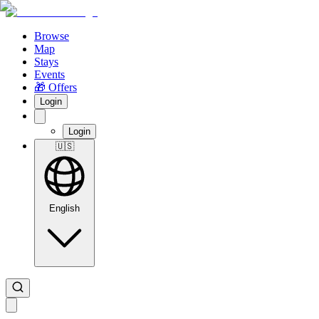
Browse
Map
Stays
Events
🎁 Offers
Login
Login
🇺🇸
English