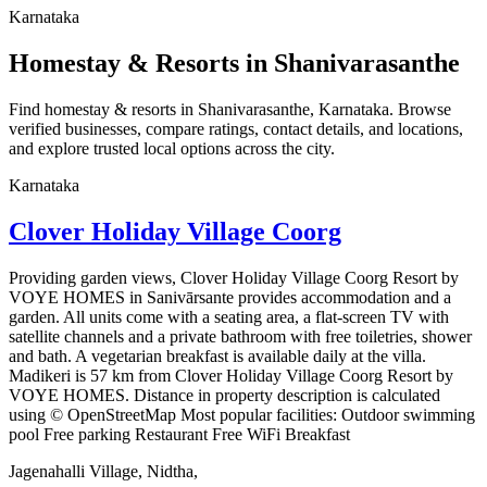
Karnataka
Homestay & Resorts in Shanivarasanthe
Find homestay & resorts in Shanivarasanthe, Karnataka. Browse
verified businesses, compare ratings, contact details, and locations,
and explore trusted local options across the city.
Karnataka
Clover Holiday Village Coorg
Providing garden views, Clover Holiday Village Coorg Resort by
VOYE HOMES in Sanivārsante provides accommodation and a
garden. All units come with a seating area, a flat-screen TV with
satellite channels and a private bathroom with free toiletries, shower
and bath. A vegetarian breakfast is available daily at the villa.
Madikeri is 57 km from Clover Holiday Village Coorg Resort by
VOYE HOMES. Distance in property description is calculated
using © OpenStreetMap Most popular facilities: Outdoor swimming
pool Free parking Restaurant Free WiFi Breakfast
Jagenahalli Village, Nidtha,