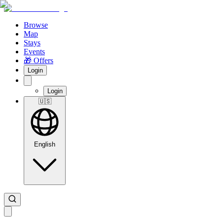
Browse
Map
Stays
Events
🎁 Offers
Login
Login
🇺🇸
English