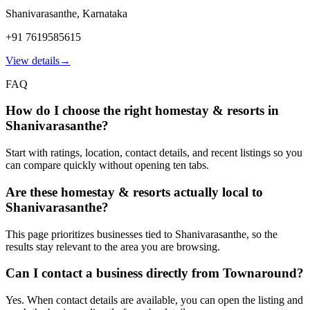
Shanivarasanthe
,
Karnataka
+91 7619585615
View details
→
FAQ
How do I choose the right homestay & resorts in
Shanivarasanthe?
Start with ratings, location, contact details, and recent listings so you
can compare quickly without opening ten tabs.
Are these homestay & resorts actually local to
Shanivarasanthe?
This page prioritizes businesses tied to Shanivarasanthe, so the
results stay relevant to the area you are browsing.
Can I contact a business directly from Townaround?
Yes. When contact details are available, you can open the listing and