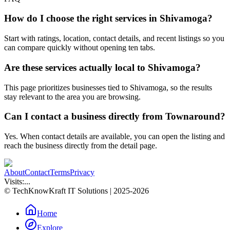
How do I choose the right services in Shivamoga?
Start with ratings, location, contact details, and recent listings so you
can compare quickly without opening ten tabs.
Are these services actually local to Shivamoga?
This page prioritizes businesses tied to Shivamoga, so the results
stay relevant to the area you are browsing.
Can I contact a business directly from Townaround?
Yes. When contact details are available, you can open the listing and
reach the business directly from the detail page.
About
Contact
Terms
Privacy
Visits:
...
© TechKnowKraft IT Solutions | 2025-2026
Home
Explore