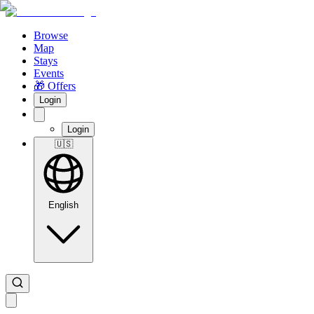
Browse
Map
Stays
Events
🎁 Offers
Login
Login
🇺🇸
English