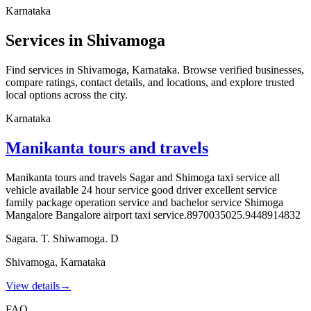
Karnataka
Services in Shivamoga
Find services in Shivamoga, Karnataka. Browse verified businesses,
compare ratings, contact details, and locations, and explore trusted
local options across the city.
Karnataka
Manikanta tours and travels
Manikanta tours and travels Sagar and Shimoga taxi service all
vehicle available 24 hour service good driver excellent service
family package operation service and bachelor service Shimoga
Mangalore Bangalore airport taxi service.8970035025.9448914832
Sagara. T. Shiwamoga. D
Shivamoga
,
Karnataka
View details
→
FAQ