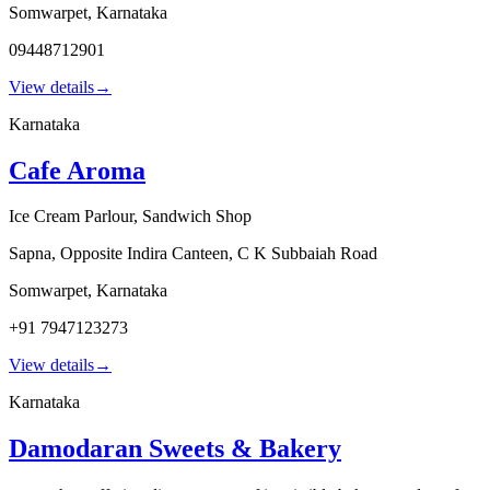
Somwarpet
,
Karnataka
09448712901
View details
→
Karnataka
Cafe Aroma
Ice Cream Parlour, Sandwich Shop
Sapna, Opposite Indira Canteen, C K Subbaiah Road
Somwarpet
,
Karnataka
+91 7947123273
View details
→
Karnataka
Damodaran Sweets & Bakery