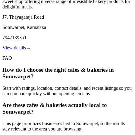
sweet shop offering diverse range of irresistible bakery products for
delightful treats.
J7, Thayagaraja Road
Somwarpet
,
Karnataka
7947139351
View details
→
FAQ
How do I choose the right cafes & bakeries in
Somwarpet?
Start with ratings, location, contact details, and recent listings so you
can compare quickly without opening ten tabs.
Are these cafes & bakeries actually local to
Somwarpet?
This page prioritizes businesses tied to Somwarpet, so the results
stay relevant to the area you are browsing.