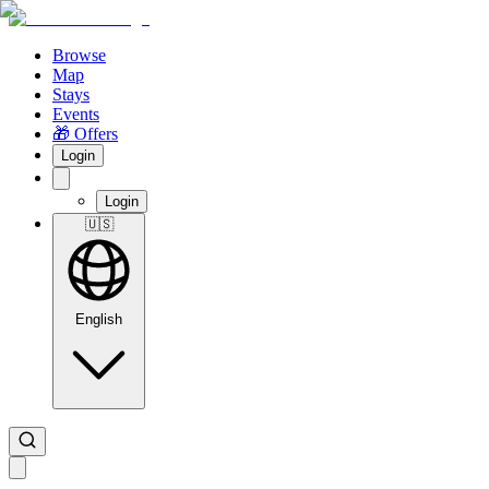
Browse
Map
Stays
Events
🎁 Offers
Login
Login
🇺🇸
English