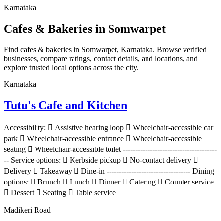
Karnataka
Cafes & Bakeries in Somwarpet
Find cafes & bakeries in Somwarpet, Karnataka. Browse verified
businesses, compare ratings, contact details, and locations, and
explore trusted local options across the city.
Karnataka
Tutu's Cafe and Kitchen
Accessibility:  Assistive hearing loop  Wheelchair-accessible car
park  Wheelchair-accessible entrance  Wheelchair-accessible
seating  Wheelchair-accessible toilet --------------------------------------
-- Service options:  Kerbside pickup  No-contact delivery 
Delivery  Takeaway  Dine-in ---------------------------------- Dining
options:  Brunch  Lunch  Dinner  Catering  Counter service
 Dessert  Seating  Table service
Madikeri Road