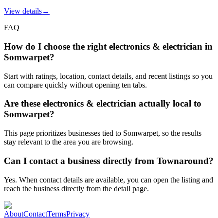
View details
→
FAQ
How do I choose the right electronics & electrician in
Somwarpet?
Start with ratings, location, contact details, and recent listings so you
can compare quickly without opening ten tabs.
Are these electronics & electrician actually local to
Somwarpet?
This page prioritizes businesses tied to Somwarpet, so the results
stay relevant to the area you are browsing.
Can I contact a business directly from Townaround?
Yes. When contact details are available, you can open the listing and
reach the business directly from the detail page.
About
Contact
Terms
Privacy