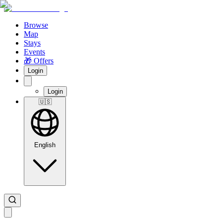
Browse
Map
Stays
Events
🎁 Offers
Login
Login
🇺🇸
English