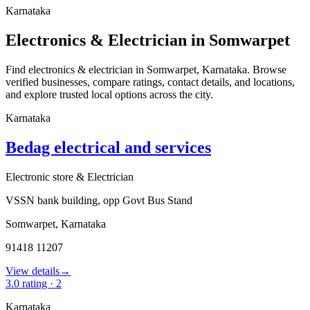
Karnataka
Electronics & Electrician in Somwarpet
Find electronics & electrician in Somwarpet, Karnataka. Browse
verified businesses, compare ratings, contact details, and locations,
and explore trusted local options across the city.
Karnataka
Bedag electrical and services
Electronic store & Electrician
VSSN bank building, opp Govt Bus Stand
Somwarpet
,
Karnataka
91418 11207
View details
→
3.0
rating ·
2
Karnataka