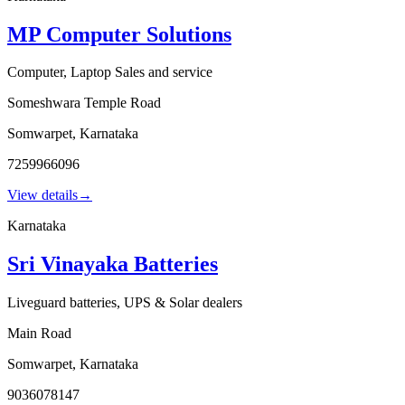
MP Computer Solutions
Computer, Laptop Sales and service
Someshwara Temple Road
Somwarpet
,
Karnataka
7259966096
View details
→
Karnataka
Sri Vinayaka Batteries
Liveguard batteries, UPS & Solar dealers
Main Road
Somwarpet
,
Karnataka
9036078147