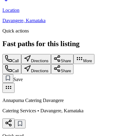
Location
Davangere, Karnataka
Quick actions
Fast paths for this
listing
Call
Directions
Share
More
Call
Directions
Share
Save
Annapurna Catering Davangere
Catering Services
•
Davangere
,
Karnataka
Quick read