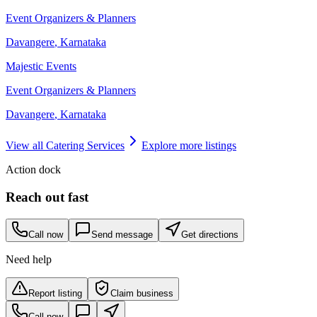
Event Organizers & Planners
Davangere
,
Karnataka
Majestic Events
Event Organizers & Planners
Davangere
,
Karnataka
View all
Catering Services
Explore more listings
Action dock
Reach out fast
Call now
Send message
Get directions
Need help
Report listing
Claim business
Call now