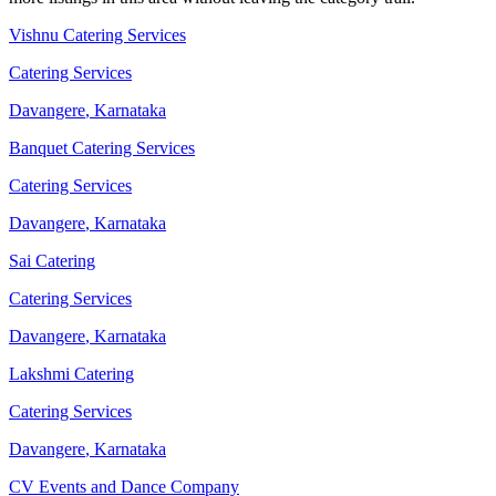
Vishnu Catering Services
Catering Services
Davangere
,
Karnataka
Banquet Catering Services
Catering Services
Davangere
,
Karnataka
Sai Catering
Catering Services
Davangere
,
Karnataka
Lakshmi Catering
Catering Services
Davangere
,
Karnataka
CV Events and Dance Company