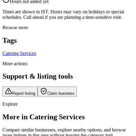
Hours not added yet
Times are shown in IST. Hours may vary on holidays or special
schedules. Call ahead if you are planning a time-sensitive visit.
Browse more
Tags
Catering Services
More actions
Support & listing tools
Report listing
Claim business
Explore
More in Catering Services
Compare similar businesses, explore nearby options, and browse
more listings in this area without leaving the category trail.