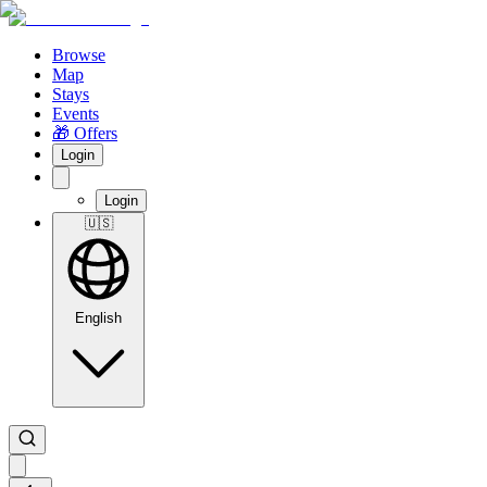
Browse
Map
Stays
Events
🎁 Offers
Login
Login
🇺🇸
English