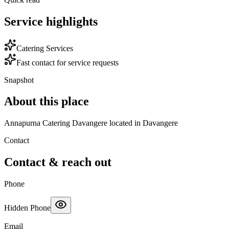
Service highlights
Catering Services
Fast contact for service requests
Snapshot
About this place
Annapurna Catering Davangere located in Davangere
Contact
Contact & reach out
Phone
Hidden Phone
Email