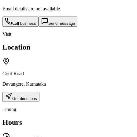
Email details are not available.
Call business
Send message
Visit
Location
Cord Road
Davangere
,
Karnataka
Get directions
Timing
Hours