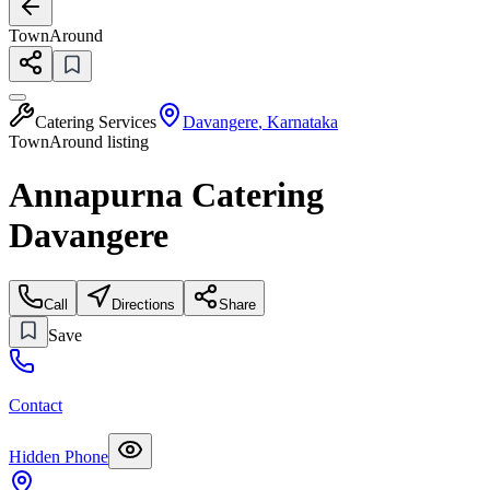
TownAround
Catering Services
Davangere
,
Karnataka
TownAround listing
Annapurna Catering
Davangere
Call
Directions
Share
Save
Contact
Hidden Phone