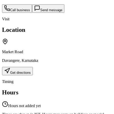
Call business
Send message
Visit
Location
Market Road
Davangere
,
Karnataka
Get directions
Timing
Hours
Hours not added yet