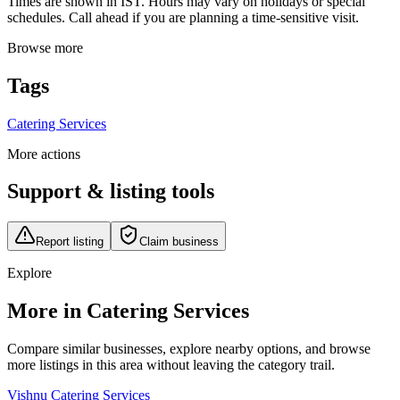
Times are shown in IST. Hours may vary on holidays or special
schedules. Call ahead if you are planning a time-sensitive visit.
Browse more
Tags
Catering Services
More actions
Support & listing tools
Report listing
Claim business
Explore
More in Catering Services
Compare similar businesses, explore nearby options, and browse
more listings in this area without leaving the category trail.
Vishnu Catering Services