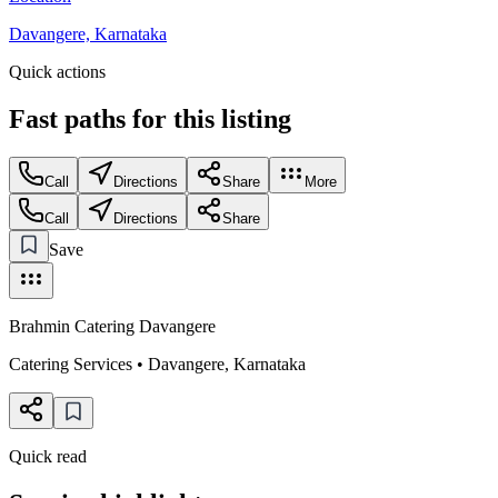
Davangere, Karnataka
Quick actions
Fast paths for this
listing
Call
Directions
Share
More
Call
Directions
Share
Save
Brahmin Catering Davangere
Catering Services
•
Davangere
,
Karnataka
Quick read