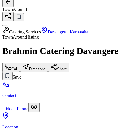
TownAround
Catering Services
Davangere
,
Karnataka
TownAround listing
Brahmin Catering Davangere
Call
Directions
Share
Save
Contact
Hidden Phone
Location