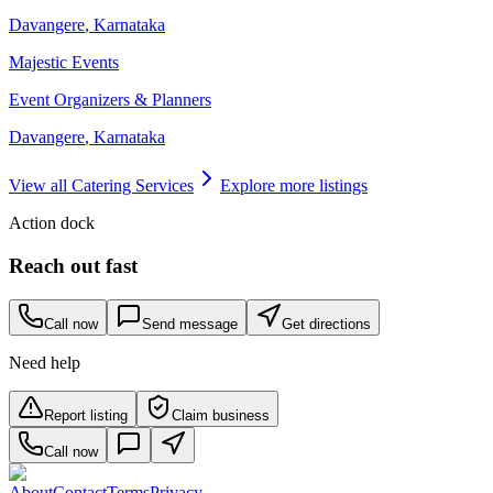
Davangere
,
Karnataka
Majestic Events
Event Organizers & Planners
Davangere
,
Karnataka
View all
Catering Services
Explore more listings
Action dock
Reach out fast
Call now
Send message
Get directions
Need help
Report listing
Claim business
Call now
About
Contact
Terms
Privacy