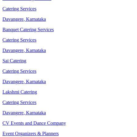
Catering Services
Davangere
,
Karnataka
Banquet Catering Services
Catering Services
Davangere
,
Karnataka
Sai Catering
Catering Services
Davangere
,
Karnataka
Lakshmi Catering
Catering Services
Davangere
,
Karnataka
CV Events and Dance Company
Event Organizers & Planners