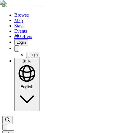
Browse
Map
Stays
Events
🎁 Offers
Login
Login
🇺🇸
English