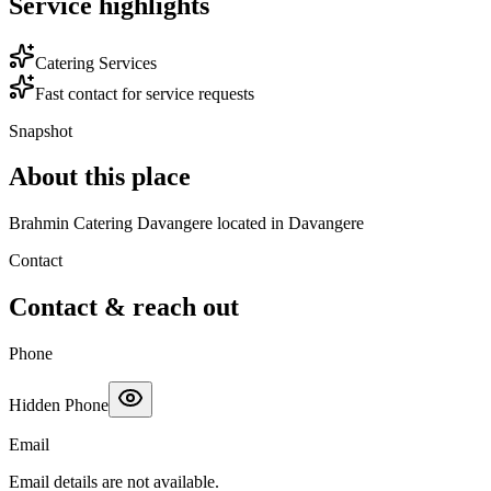
Service highlights
Catering Services
Fast contact for service requests
Snapshot
About this place
Brahmin Catering Davangere located in Davangere
Contact
Contact & reach out
Phone
Hidden Phone
Email
Email details are not available.